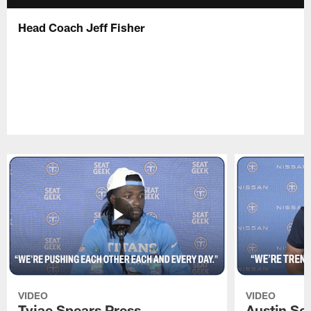
Head Coach Jeff Fisher
VIDEO
VIDEO
Tyjae Spears Press
Austin Sc