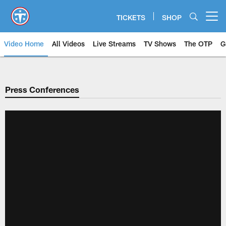
Skip
to
TICKETS
SHOP
Open menu button
main
content
Video Home
All Videos
Live Streams
TV Shows
The OTP
G
Press Conferences