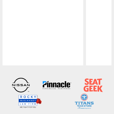
Pause
Play