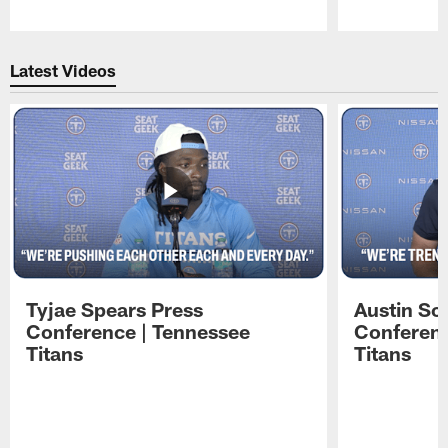
Pause
Play
Latest Videos
Tyjae Spears Press
Austin Sc
Conference | Tennessee
Conferenc
Titans
Titans