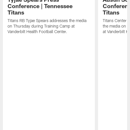
Conference | Tennessee
Conferenc
Titans
Titans
Titans RB Tyjae Spears addresses the media
Titans Center 
on Thursday during Training Camp at
the media on T
Vanderbilt Health Football Center.
at Vanderbilt H