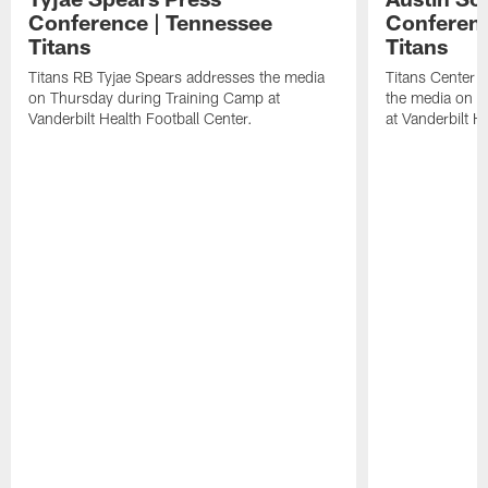
Conference | Tennessee
Conferenc
Titans
Titans
Titans RB Tyjae Spears addresses the media
Titans Center 
on Thursday during Training Camp at
the media on T
Vanderbilt Health Football Center.
at Vanderbilt H