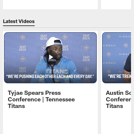
Pause
Play
Latest Videos
Tyjae Spears Press
Austin Sc
Conference | Tennessee
Conferenc
Titans
Titans