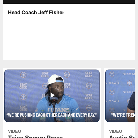
Head Coach Jeff Fisher
VIDEO
VIDEO
Tyjae Spears Press
Austin Sc