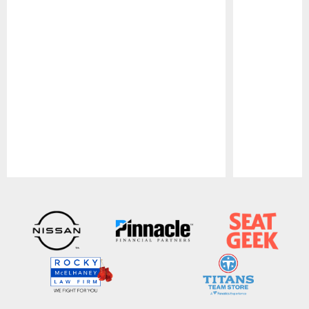
Pause
Play