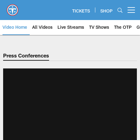
Skip
to
TICKETS
SHOP
Open menu button
main
content
Video Home
All Videos
Live Streams
TV Shows
The OTP
G
Press Conferences