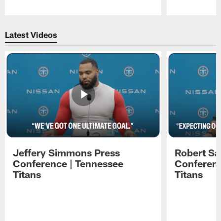
Pause
Play
Latest Videos
Jeffery Simmons Press
Robert Sa
Conference | Tennessee
Conferenc
Titans
Titans