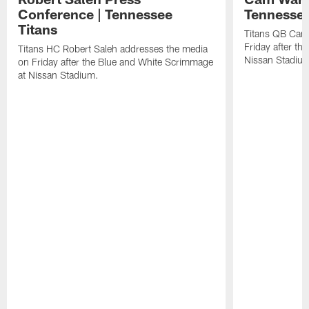
Conference | Tennessee
Tennessee
Titans
Titans QB Cam
Friday after t
Titans HC Robert Saleh addresses the media
Nissan Stadiu
on Friday after the Blue and White Scrimmage
at Nissan Stadium.