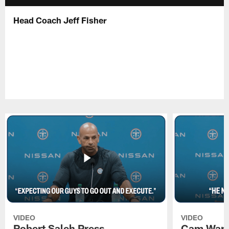
Head Coach Jeff Fisher
VIDEO
VIDEO
Robert Saleh Press
Cam Ward 