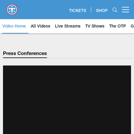
Skip
to
TICKETS
SHOP
Open menu button
main
content
Video Home
All Videos
Live Streams
TV Shows
The OTP
G
Press Conferences