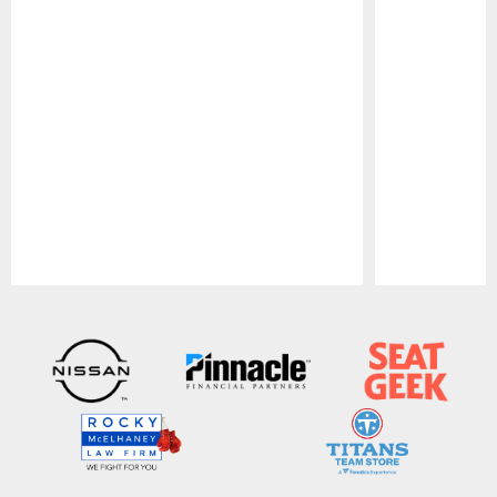
Pause
Play