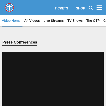
Skip
to
TICKETS
SHOP
Open menu button
main
content
Video Home
All Videos
Live Streams
TV Shows
The OTP
G
Press Conferences