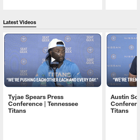
Pause
Play
Latest Videos
Tyjae Spears Press
Austin Sc
Conference | Tennessee
Conferenc
Titans
Titans