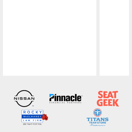
Pause
Play