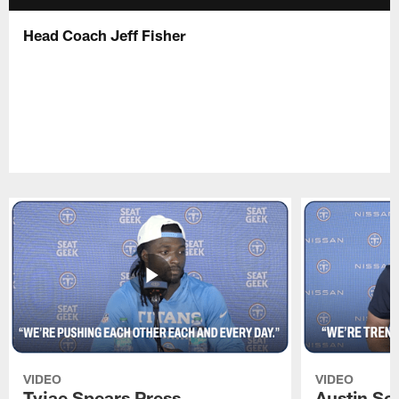
Head Coach Jeff Fisher
VIDEO
VIDEO
Tyjae Spears Press
Austin Sc