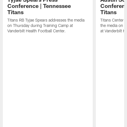
Conference | Tennessee
Conferenc
Titans
Titans
Titans RB Tyjae Spears addresses the media
Titans Center 
on Thursday during Training Camp at
the media on T
Vanderbilt Health Football Center.
at Vanderbilt H