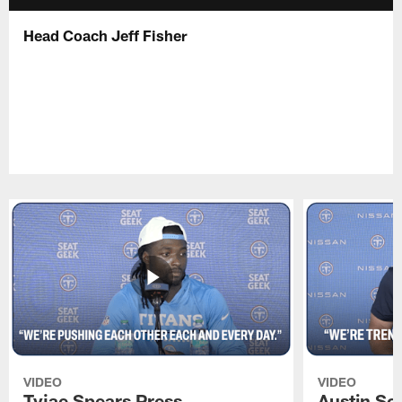
Head Coach Jeff Fisher
VIDEO
VIDEO
Tyjae Spears Press
Austin Sc