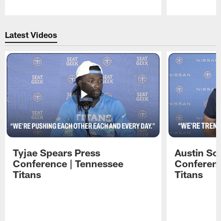
Pause
Play
Latest Videos
Tyjae Spears Press
Austin Sc
Conference | Tennessee
Conferenc
Titans
Titans