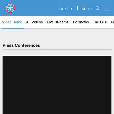
Skip
to
TICKETS
SHOP
Open menu button
main
content
Video Home
All Videos
Live Streams
TV Shows
The OTP
G
Press Conferences