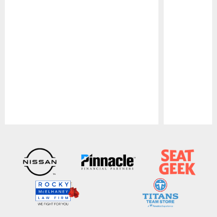
Pause
Play