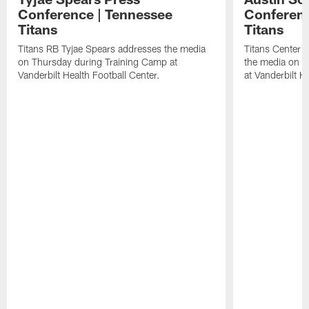
Conference | Tennessee
Conferenc
Titans
Titans
Titans RB Tyjae Spears addresses the media
Titans Center 
on Thursday during Training Camp at
the media on T
Vanderbilt Health Football Center.
at Vanderbilt H