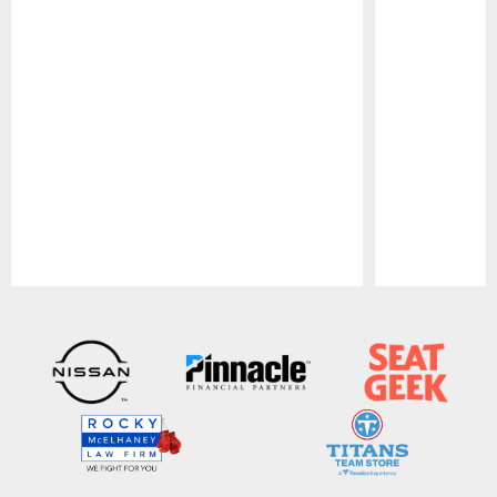
Pause
Play