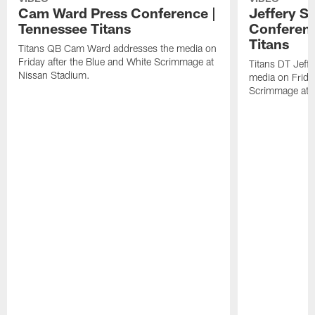
Cam Ward Press Conference |
Jeffery S
Tennessee Titans
Conferenc
Titans
Titans QB Cam Ward addresses the media on
Friday after the Blue and White Scrimmage at
Titans DT Jeff
Nissan Stadium.
media on Friday
Scrimmage at 