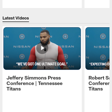
Pause
Play
Latest Videos
Jeffery Simmons Press
Robert Sa
Conference | Tennessee
Conferenc
Titans
Titans