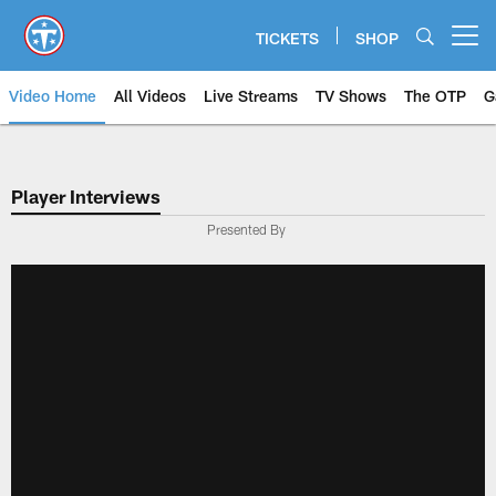
Skip
to
TICKETS
SHOP
Open menu button
main
content
Video Home
All Videos
Live Streams
TV Shows
The OTP
G
Player Interviews
Presented By