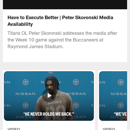
Have to Execute Better | Peter Skoronski Media
Availability
Titans OL Peter Skoronski addresses the media after
the Week 10 game against the Buccaneers at
Raymond James Stadium.
VIDEO
VIDEO