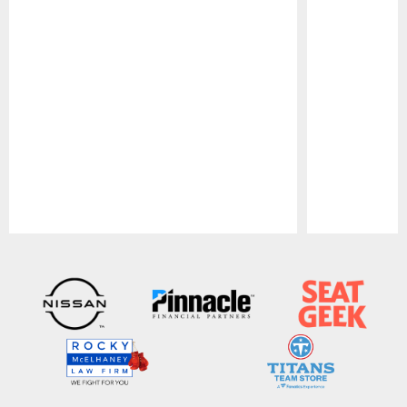
Pause
Play