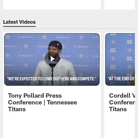
Pause
Play
Latest Videos
Tony Pollard Press
Cordell V
Conference | Tennessee
Conferenc
Titans
Titans