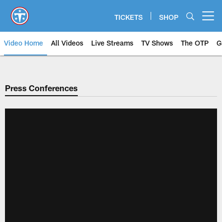
Skip
to
TICKETS
SHOP
Open menu button
main
content
Video Home
All Videos
Live Streams
TV Shows
The OTP
G
Press Conferences