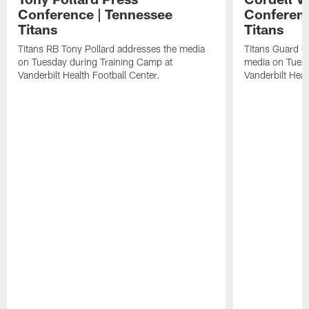
Conference | Tennessee
Conferenc
Titans
Titans
Titans RB Tony Pollard addresses the media
Titans Guard C
on Tuesday during Training Camp at
media on Tuesd
Vanderbilt Health Football Center.
Vanderbilt Heal