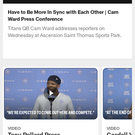
Have to Be More In Sync with Each Other | Cam
Ward Press Conference
Titans QB Cam Ward addresses reporters on
Wednesday at Ascension Saint Thomas Sports Park.
VIDEO
VIDEO
Tony Pollard Press
Cordell V