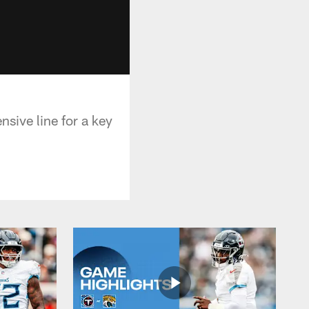
sive line for a key