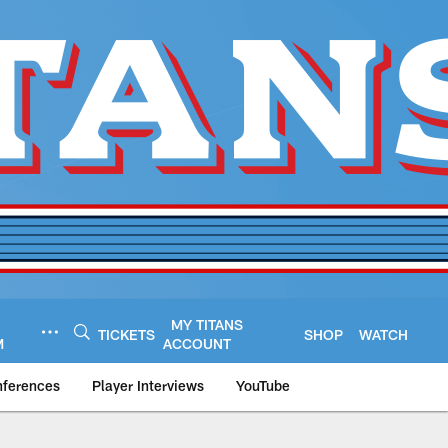
MY TITANS
TICKETS
SHOP
WATCH
M
ACCOUNT
nferences
Player Interviews
YouTube