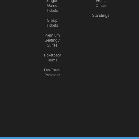
Single-
Front
Game
Office
Tickets
Standings
Group
Tickets
Premium
Seating /
Suites
Ticketback
Terms
Fan Travel
Packages