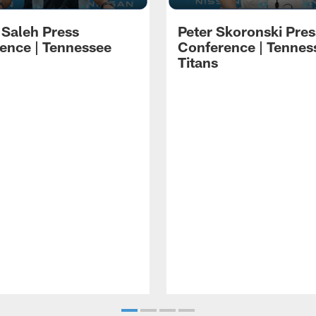
 Saleh Press
Peter Skoronski Pres
ence | Tennessee
Conference | Tennes
Titans