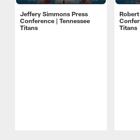
Jeffery Simmons Press
Robert
Conference | Tennessee
Confer
Titans
Titans
Pause
Play