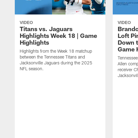
VIDEO
VIDEO
Titans vs. Jaguars
Brando
Highlights Week 18 | Game
Loft P
Highlights
Down th
Game H
Highlights from the Week 18 matchup
between the Tennessee Titans and
Tennessee
Jacksonville Jaguars during the 2025
Allen comp
NFL season.
receiver C
Jacksonvil