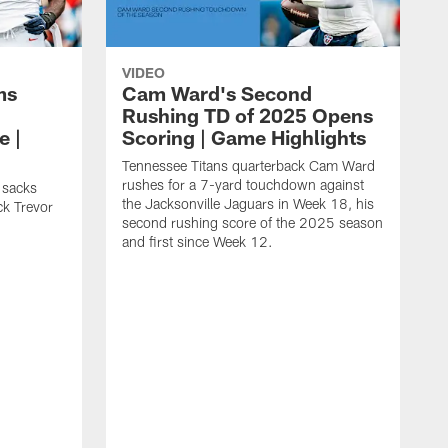
VIDEO
ms
Cam Ward's Second
Rushing TD of 2025 Opens
e |
Scoring | Game Highlights
Tennessee Titans quarterback Cam Ward
rushes for a 7-yard touchdown against
 sacks
the Jacksonville Jaguars in Week 18, his
ck Trevor
second rushing score of the 2025 season
and first since Week 12.