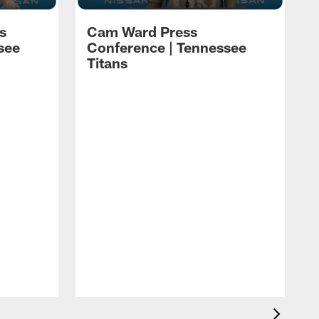
s
Cam Ward Press
see
Conference | Tennessee
Titans