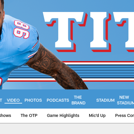
THE
NEW
T
VIDEO
PHOTOS
PODCASTS
STADIUM
BRAND
STADIU
Shows
The OTP
Game Highlights
Mic'd Up
Press Co