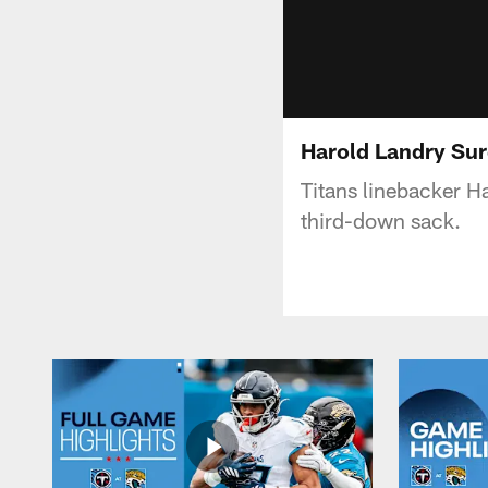
Harold Landry Su
Titans linebacker H
third-down sack.