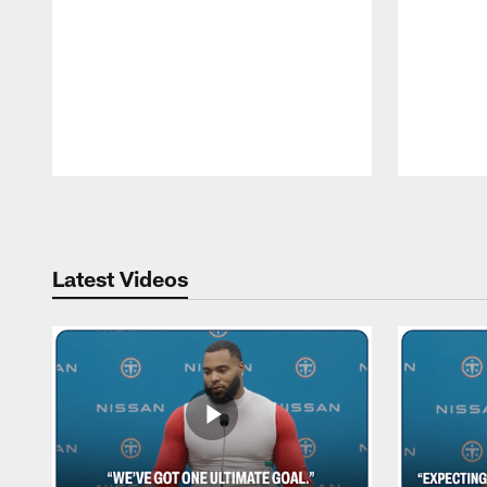
Pause
Play
Latest Videos