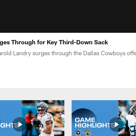
rges Through for Key Third-Down Sack
arold Landry surges through the Dallas Cowboys offen