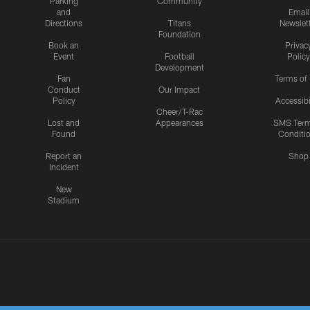
Parking
Community
and
Email
Directions
Titans
Newslet
Foundation
Book an
Privac
Event
Football
Policy
Development
Fan
Terms of
Conduct
Our Impact
Policy
Accessibi
Cheer/T-Rac
Lost and
Appearances
SMS Ter
Found
Conditi
Report an
Shop
Incident
New
Stadium