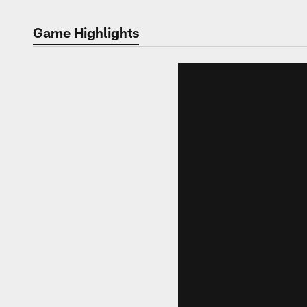
Game Highlights