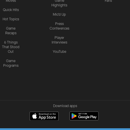
Moves
Game
Fans
Highlights
Quick Hits
Mic'd Up
Hot Topics
Press
Game
Conferences
Recaps
Player
6 Things
Interviews
That Stood
Out
YouTube
Game
Programs
Download apps