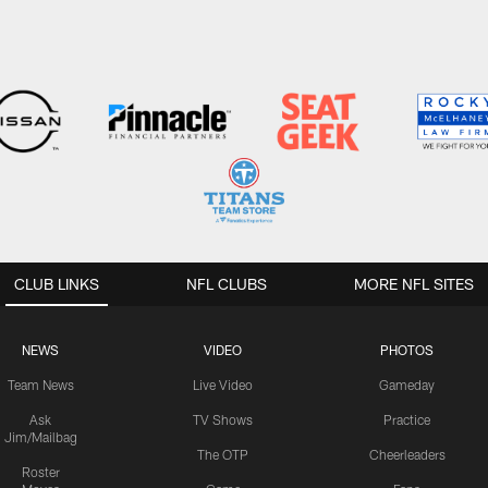
CLUB LINKS
NFL CLUBS
MORE NFL SITES
NEWS
VIDEO
PHOTOS
Team News
Live Video
Gameday
Ask
TV Shows
Practice
Jim/Mailbag
The OTP
Cheerleaders
Roster