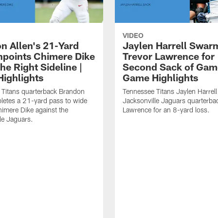
VIDEO
n Allen's 21-Yard
Jaylen Harrell Swar
inpoints Chimere Dike
Trevor Lawrence for
e Right Sideline |
Second Sack of Gam
ighlights
Game Highlights
 Titans quarterback Brandon
Tennessee Titans Jaylen Harrell
letes a 21-yard pass to wide
Jacksonville Jaguars quarterba
himere Dike against the
Lawrence for an 8-yard loss.
le Jaguars.