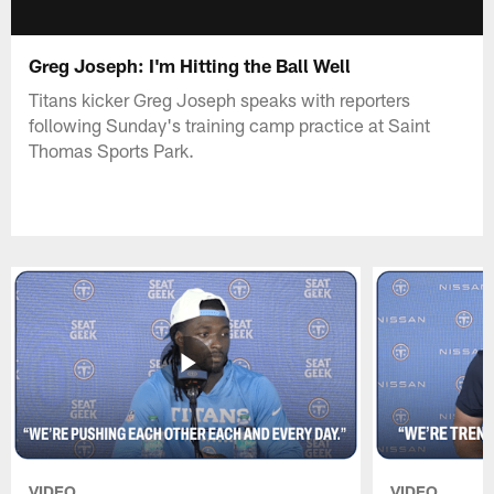
Greg Joseph: I'm Hitting the Ball Well
Titans kicker Greg Joseph speaks with reporters
following Sunday's training camp practice at Saint
Thomas Sports Park.
VIDEO
VIDEO