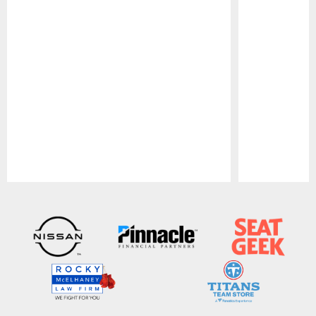
Pause
Play