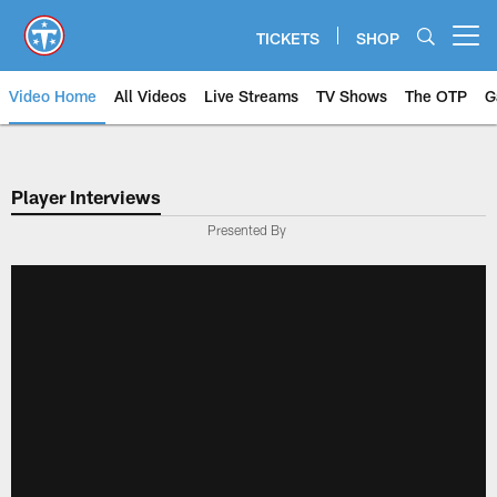
Skip
to
TICKETS
SHOP
Open menu button
main
content
Video Home
All Videos
Live Streams
TV Shows
The OTP
G
Player Interviews
Presented By