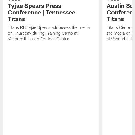
Tyjae Spears Press
Austin Sc
Conference | Tennessee
Conferenc
Titans
Titans
Titans RB Tyjae Spears addresses the media
Titans Center 
on Thursday during Training Camp at
the media on T
Vanderbilt Health Football Center.
at Vanderbilt H