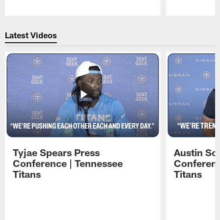
Pause
Play
Latest Videos
Tyjae Spears Press
Austin Sc
Conference | Tennessee
Conferenc
Titans
Titans