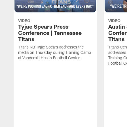
VIDEO
VIDEO
Tyjae Spears Press
Austin
Conference | Tennessee
Confer
Titans
Titans
Titans RB Tyjae Spears addresses the
Titans Cen
media on Thursday during Training Camp
addresses
at Vanderbilt Health Football Center.
Training C
Football C