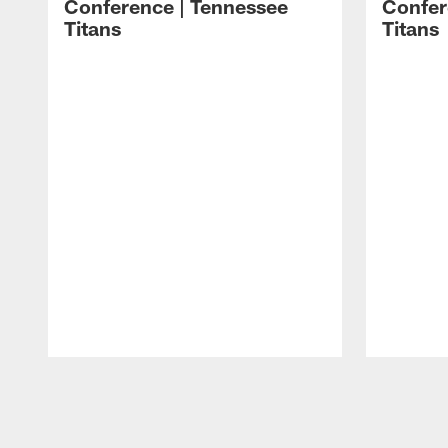
Conference | Tennessee
Confer
Titans
Titans
Pause
Play