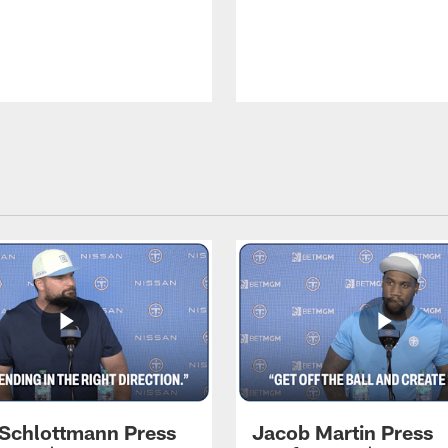
 Schlottmann Press
Jacob Martin Press