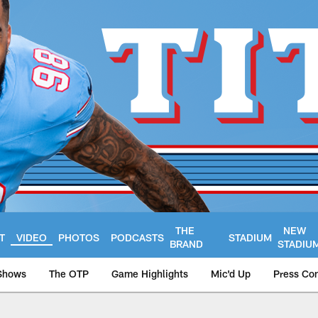
THE
NEW
T
VIDEO
PHOTOS
PODCASTS
STADIUM
BRAND
STADIU
Shows
The OTP
Game Highlights
Mic'd Up
Press Co