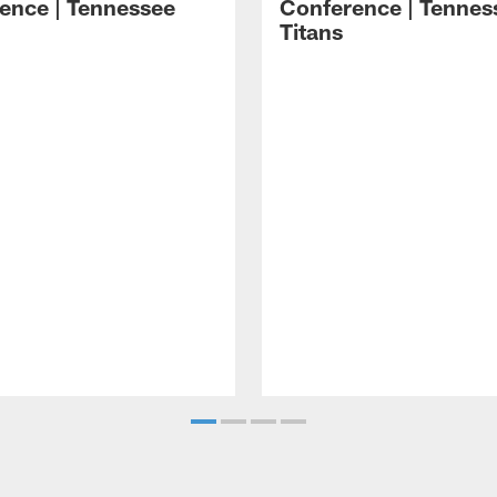
ence | Tennessee
Conference | Tennes
Titans