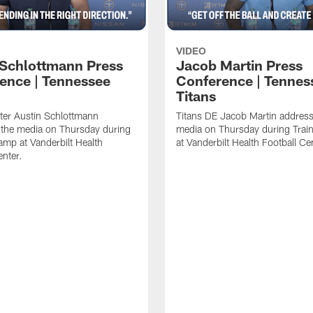
VIDEO
 Schlottmann Press
Jacob Martin Press
ence | Tennessee
Conference | Tennes
Titans
ter Austin Schlottmann
Titans DE Jacob Martin address
 the media on Thursday during
media on Thursday during Tra
amp at Vanderbilt Health
at Vanderbilt Health Football Ce
enter.