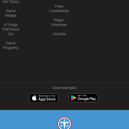
Hot Topics
Press
Game
Conferences
Recaps
Player
6 Things
Interviews
That Stood
Out
YouTube
Game
Programs
Download apps