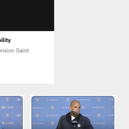
ility
nsion Saint