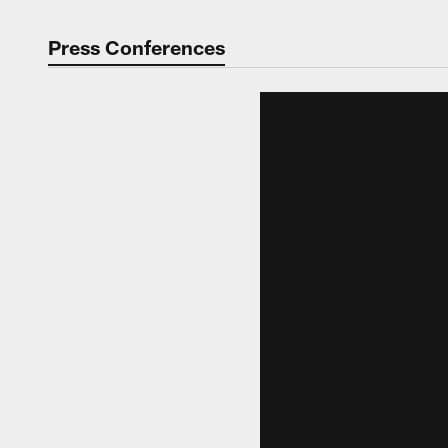
Press Conferences