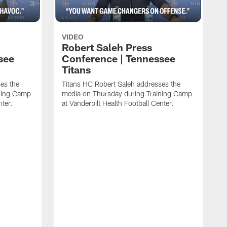
VIDEO
Robert Saleh Press
see
Conference | Tennessee
Titans
es the
Titans HC Robert Saleh addresses the
ining Camp
media on Thursday during Training Camp
nter.
at Vanderbilt Health Football Center.