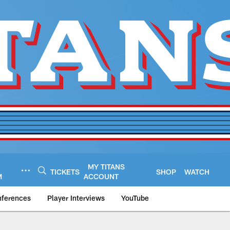
MY TITANS
TICKETS
SHOP
WATCH
M
ACCOUNT
nferences
Player Interviews
YouTube