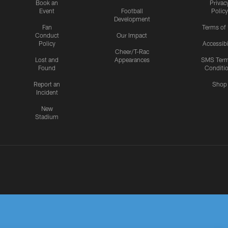
Book an
Privac
Event
Football
Policy
Development
Fan
Terms of
Conduct
Our Impact
Policy
Accessibi
Cheer/T-Rac
Lost and
Appearances
SMS Ter
Found
Conditi
Report an
Shop
Incident
New
Stadium