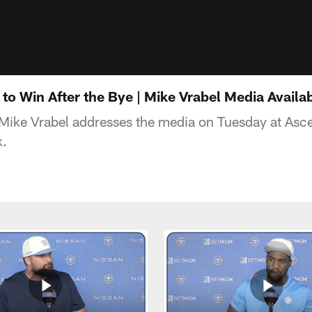
to Win After the Bye | Mike Vrabel Media Availab
Mike Vrabel addresses the media on Tuesday at Asce
k.