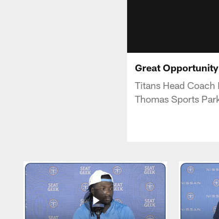
Great Opportunity 
Titans Head Coach 
Thomas Sports Par