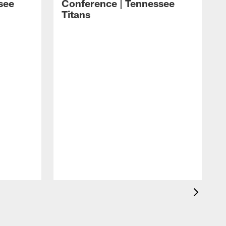
see
Conference | Tennessee
Titans