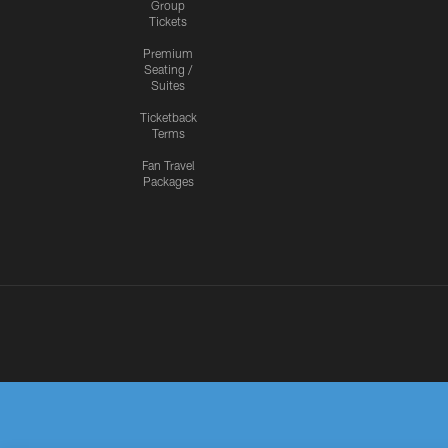
Group
Tickets
Premium
Seating /
Suites
Ticketback
Terms
Fan Travel
Packages