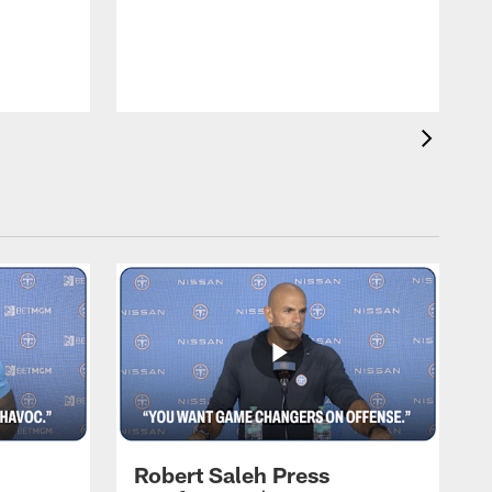
T
m
a
Robert Saleh Press