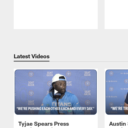
Pause
Play
Latest Videos
Tyjae Spears Press
Austin