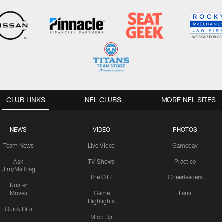
CLUB LINKS
NFL CLUBS
MORE NFL SITES
NEWS
VIDEO
PHOTOS
Team News
Live Video
Gameday
Ask
TV Shows
Practice
Jim/Mailbag
The OTP
Cheerleaders
Roster
Moves
Game
Fans
Highlights
Quick Hits
Mic'd Up