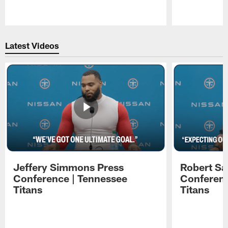
Pause
Play
Latest Videos
Jeffery Simmons Press
Robert Sa
Conference | Tennessee
Conferenc
Titans
Titans