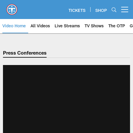
Skip
to
TICKETS
SHOP
Open menu button
main
content
Video Home
All Videos
Live Streams
TV Shows
The OTP
G
Press Conferences