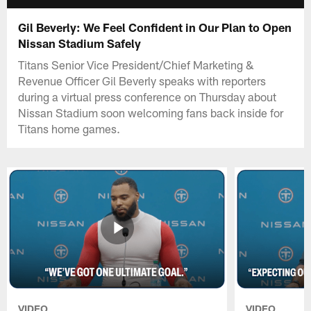
Gil Beverly: We Feel Confident in Our Plan to Open
Nissan Stadium Safely
Titans Senior Vice President/Chief Marketing &
Revenue Officer Gil Beverly speaks with reporters
during a virtual press conference on Thursday about
Nissan Stadium soon welcoming fans back inside for
Titans home games.
VIDEO
VIDEO