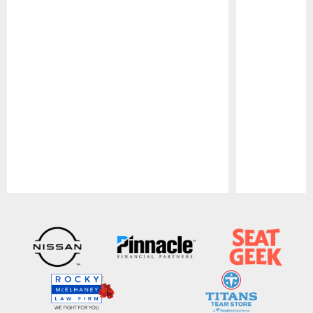
Pause
Play