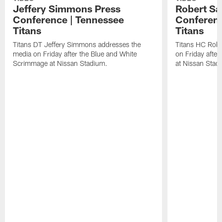
Jeffery Simmons Press
Robert Sa
Conference | Tennessee
Conferenc
Titans
Titans
Titans DT Jeffery Simmons addresses the
Titans HC Robe
media on Friday after the Blue and White
on Friday afte
Scrimmage at Nissan Stadium.
at Nissan Stad