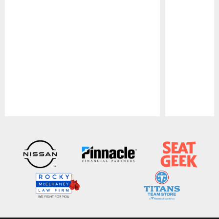
Pause
Play