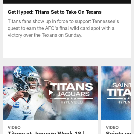
Get Hyped: Titans Set to Take On Texans
Titans fans show up in force to support Tennessee's
quest to earn the AFC's final wild card spot with a
victory over the Texans on Sunday.
VIDEO
VIDEO
Titans at Jaguars Week 18 |
Saints vs 