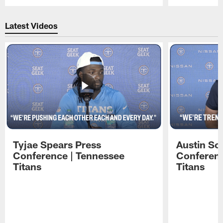
Pause
Play
Latest Videos
Tyjae Spears Press
Austin Sc
Conference | Tennessee
Conferenc
Titans
Titans