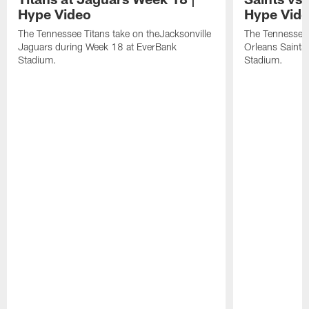
Hype Video
Hype Vid
The Tennessee Titans take on theJacksonville
The Tennessee 
Jaguars during Week 18 at EverBank
Orleans Saints
Stadium.
Stadium.