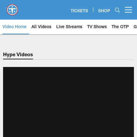
Skip
to
TICKETS
SHOP
Open menu button
main
content
Video Home
All Videos
Live Streams
TV Shows
The OTP
G
Hype Videos