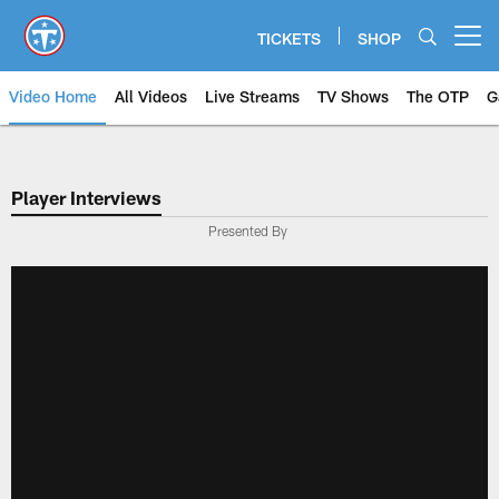
Skip
to
TICKETS
SHOP
Open menu button
main
content
Video Home
All Videos
Live Streams
TV Shows
The OTP
G
Player Interviews
Presented By