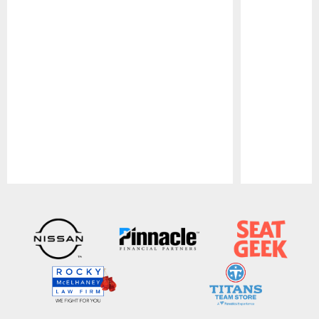
Pause
Play