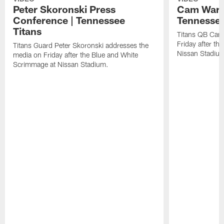
Peter Skoronski Press
Cam Ward 
Conference | Tennessee
Tennessee
Titans
Titans QB Cam
Friday after t
Titans Guard Peter Skoronski addresses the
Nissan Stadiu
media on Friday after the Blue and White
Scrimmage at Nissan Stadium.