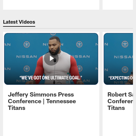
Pause
Play
Latest Videos
Jeffery Simmons Press
Robert Sa
Conference | Tennessee
Conferenc
Titans
Titans