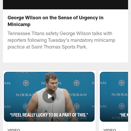
George Wilson on the Sense of Urgency in
Minicamp
Tennessee Titans safety George Wilson talks with
reporters following Tuesday's mandatory minicamp
practice at Saint Thomas Sports Park.
VIDEO
VIDEO