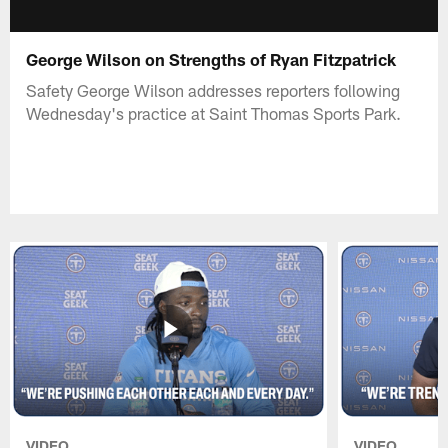
George Wilson on Strengths of Ryan Fitzpatrick
Safety George Wilson addresses reporters following
Wednesday's practice at Saint Thomas Sports Park.
VIDEO
VIDEO