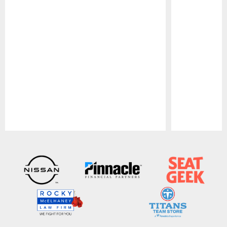
Pause
Play