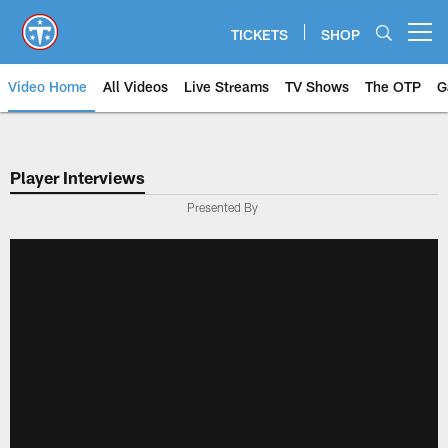
Skip
to
TICKETS
SHOP
Open menu button
main
content
Video Home
All Videos
Live Streams
TV Shows
The OTP
G
Player Interviews
Presented By