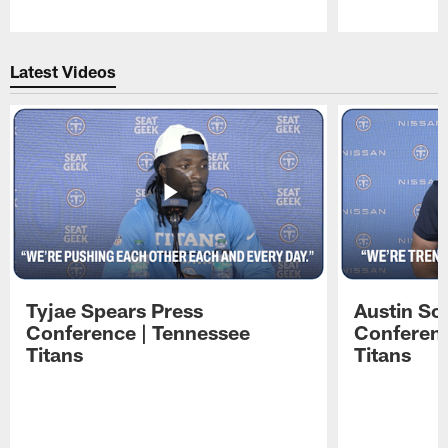
Pause
Play
Latest Videos
Tyjae Spears Press
Austin Sc
Conference | Tennessee
Conferenc
Titans
Titans