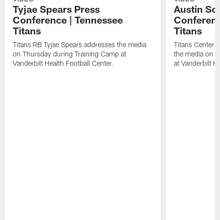
Tyjae Spears Press
Austin Sc
Conference | Tennessee
Conferenc
Titans
Titans
Titans RB Tyjae Spears addresses the media
Titans Center 
on Thursday during Training Camp at
the media on T
Vanderbilt Health Football Center.
at Vanderbilt H