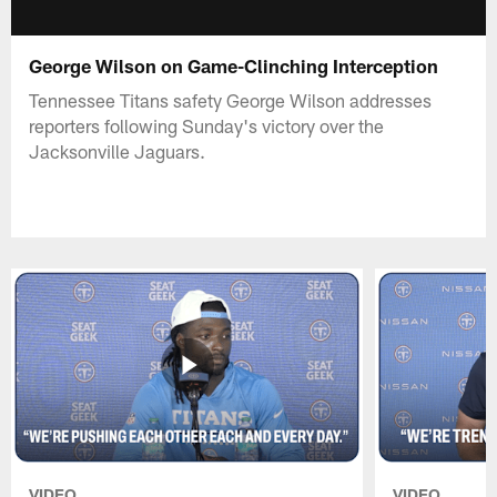
George Wilson on Game-Clinching Interception
Tennessee Titans safety George Wilson addresses
reporters following Sunday's victory over the
Jacksonville Jaguars.
VIDEO
VIDEO