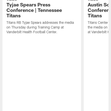
Tyjae Spears Press
Austin Sc
Conference | Tennessee
Conferenc
Titans
Titans
Titans RB Tyjae Spears addresses the media
Titans Center 
on Thursday during Training Camp at
the media on T
Vanderbilt Health Football Center.
at Vanderbilt H