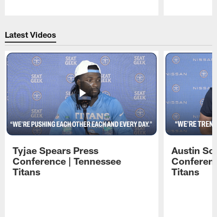
Pause
Play
Latest Videos
Tyjae Spears Press
Austin Sc
Conference | Tennessee
Conferenc
Titans
Titans