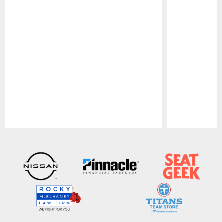
Pause
Play