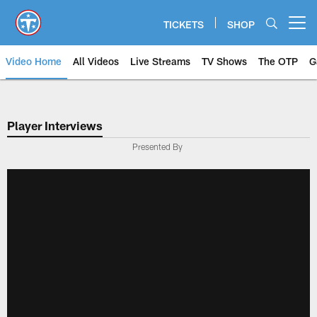
Skip
to
TICKETS
SHOP
Open menu button
main
content
Video Home
All Videos
Live Streams
TV Shows
The OTP
G
Player Interviews
Presented By