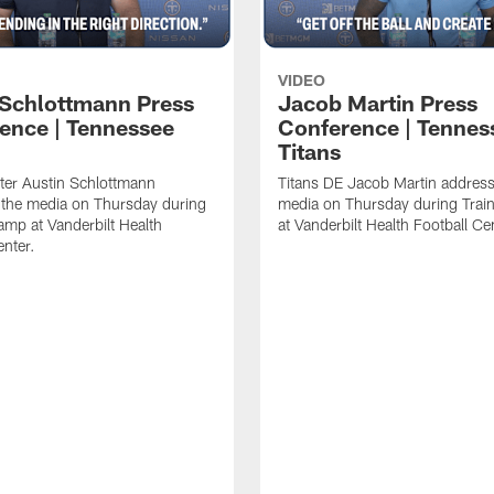
VIDEO
 Schlottmann Press
Jacob Martin Press
ence | Tennessee
Conference | Tennes
Titans
ter Austin Schlottmann
Titans DE Jacob Martin address
 the media on Thursday during
media on Thursday during Tra
amp at Vanderbilt Health
at Vanderbilt Health Football Ce
enter.