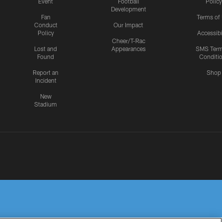
Event
Football
Policy
Development
Fan
Terms of
Conduct
Our Impact
Policy
Accessibi
Cheer/T-Rac
Lost and
Appearances
SMS Ter
Found
Conditi
Report an
Shop
Incident
New
Stadium