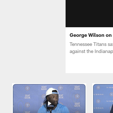
George Wilson on 
Tennessee Titans sa
against the Indianap