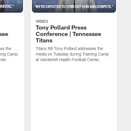
VIDEO
Tony Pollard Press
see
Conference | Tennessee
Titans
es the
Titans RB Tony Pollard addresses the
ining Camp
media on Tuesday during Training Camp
nter.
at Vanderbilt Health Football Center.