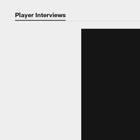
Player Interviews