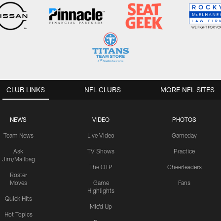
CLUB LINKS
NFL CLUBS
MORE NFL SITES
NEWS
VIDEO
PHOTOS
Team News
Live Video
Gameday
Ask
TV Shows
Practice
Jim/Mailbag
The OTP
Cheerleaders
Roster
Moves
Game
Fans
Highlights
Quick Hits
Mic'd Up
Hot Topics