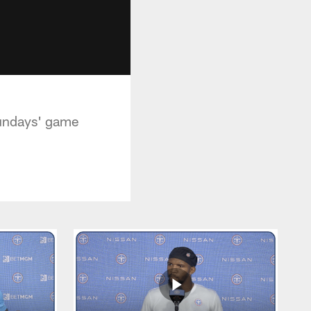
Sundays' game