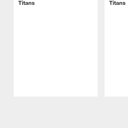
Titans
Titans
Pause
Play