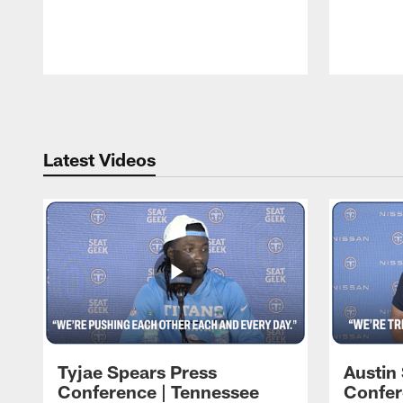
Pause
Play
Latest Videos
Tyjae Spears Press
Austin
Conference | Tennessee
Confer