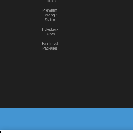
Tickets
Premium
Seating /
Suites
Ticketback
Terms
Fan Travel
Packages