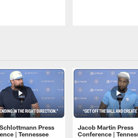
 Schlottmann Press
Jacob Martin Press
ence | Tennessee
Conference | Tennes