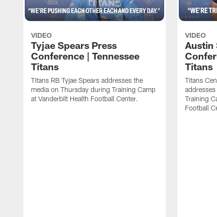
VIDEO
VIDEO
Tyjae Spears Press
Austin
Conference | Tennessee
Confer
Titans
Titans
Titans RB Tyjae Spears addresses the
Titans Cen
media on Thursday during Training Camp
addresses
at Vanderbilt Health Football Center.
Training C
Football C