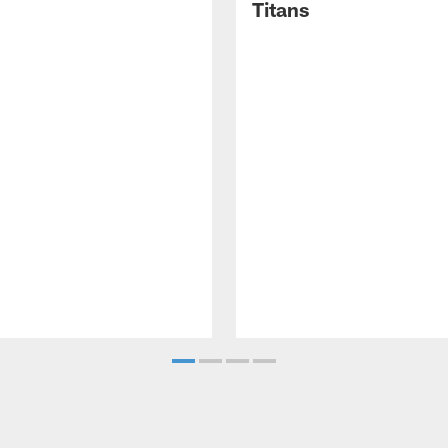
Titans