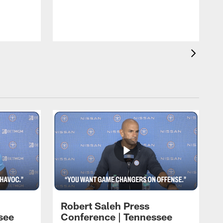
T
t
C
Robert Saleh Press
see
Conference | Tennessee