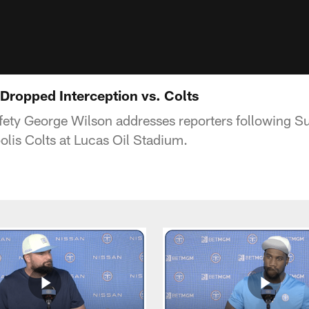
Dropped Interception vs. Colts
fety George Wilson addresses reporters following 
olis Colts at Lucas Oil Stadium.