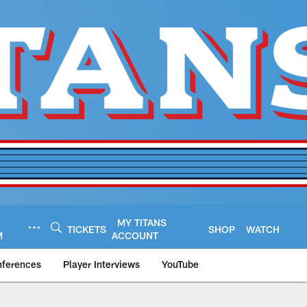
MY TITANS
TICKETS
SHOP
WATCH
M
ACCOUNT
nferences
Player Interviews
YouTube