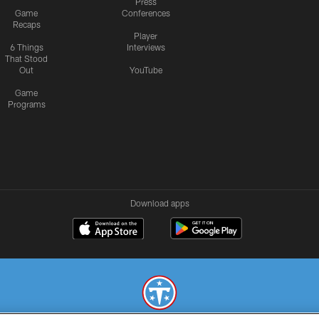
Press
Game
Conferences
Recaps
Player
6 Things
Interviews
That Stood
Out
YouTube
Game
Programs
Download apps