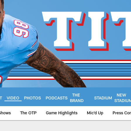
THE
NEW
T
VIDEO
PHOTOS
PODCASTS
STADIUM
BRAND
STADIU
Shows
The OTP
Game Highlights
Mic'd Up
Press Co