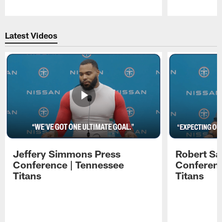
Pause
Play
Latest Videos
Jeffery Simmons Press
Robert Sa
Conference | Tennessee
Conferenc
Titans
Titans