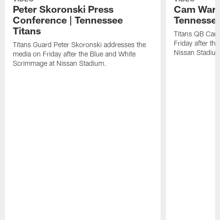
Peter Skoronski Press
Cam Ward 
Conference | Tennessee
Tennessee
Titans
Titans QB Cam
Friday after t
Titans Guard Peter Skoronski addresses the
Nissan Stadiu
media on Friday after the Blue and White
Scrimmage at Nissan Stadium.