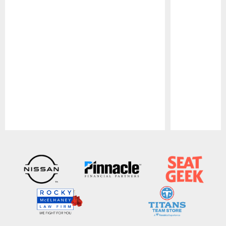
Pause
Play