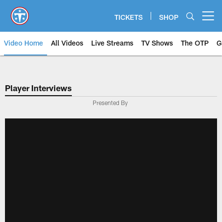
Skip
to
TICKETS
SHOP
Open menu button
main
content
Video Home
All Videos
Live Streams
TV Shows
The OTP
G
Player Interviews
Presented By