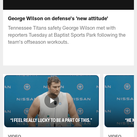
George Wilson on defense's 'new attitude'
Tennessee Titans safety George Wilson met with
reporters Tuesday at Baptist Sports Park following the
team's offseason workouts.
VIDEO
VIDEO