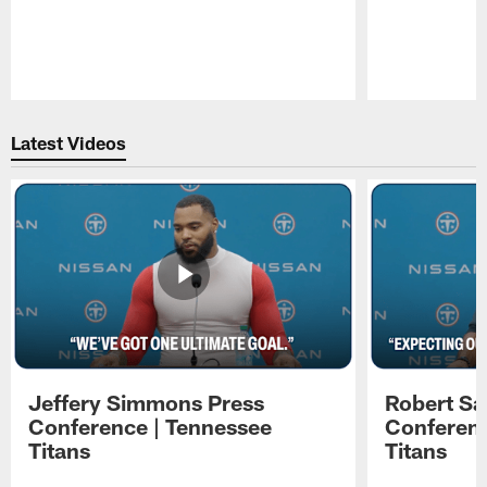
Pause
Play
Latest Videos
Jeffery Simmons Press
Robert Sa
Conference | Tennessee
Conferenc
Titans
Titans