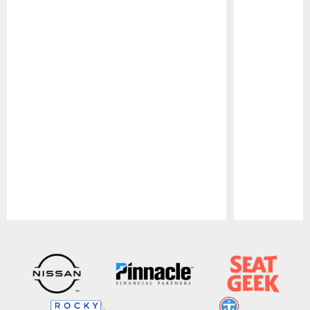
Pause
Play