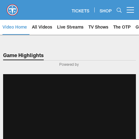
Skip
to
TICKETS
SHOP
Open menu button
main
content
Video Home
All Videos
Live Streams
TV Shows
The OTP
G
Game Highlights
Powered by