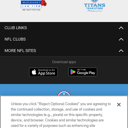
CLUB LINKS
NFL CLUBS
MORE NFL SITES
Download apps
Unless you click “Reject Optional Cookies” you are agreeing to
the continued collection, storage, and use of cookies and
similar technologies (e.g., pixels) on this specific property,
© 2026 THE TENNESSEE TITANS. ALL RIGHTS RESERVED
device, and browser. Cookies and similar technologies are
used for a variety of purposes such as enhancing site
PRIVACY POLICY