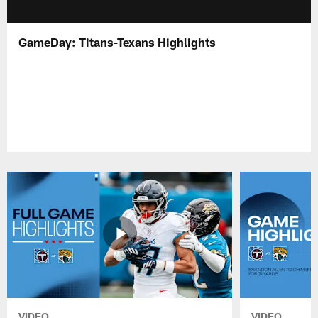
GameDay: Titans-Texans Highlights
VIDEO
VIDEO