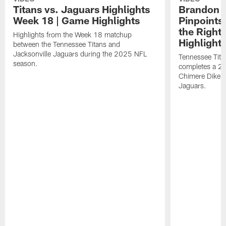
Titans vs. Jaguars Highlights
Brandon A
Week 18 | Game Highlights
Pinpoints
the Right
Highlights from the Week 18 matchup
Highlight
between the Tennessee Titans and
Jacksonville Jaguars during the 2025 NFL
Tennessee Tita
season.
completes a 21
Chimere Dike a
Jaguars.