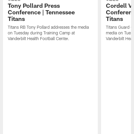
Tony Pollard Press
Cordell V
Conference | Tennessee
Conferenc
Titans
Titans
Titans RB Tony Pollard addresses the media
Titans Guard C
on Tuesday during Training Camp at
media on Tuesd
Vanderbilt Health Football Center.
Vanderbilt Heal