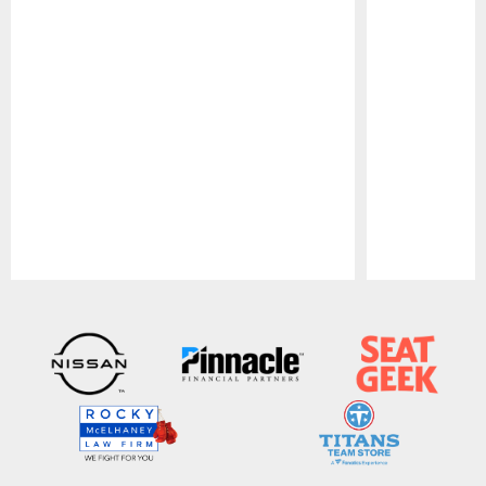
Pause
Play