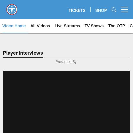
Skip
to
TICKETS
SHOP
Open menu button
main
content
Video Home
All Videos
Live Streams
TV Shows
The OTP
G
Player Interviews
Presented By