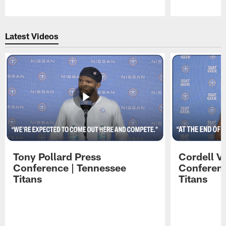
Pause
Play
Latest Videos
Tony Pollard Press
Cordell V
Conference | Tennessee
Conferenc
Titans
Titans