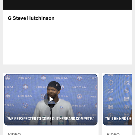
G Steve Hutchinson
VIDEO
VIDEO