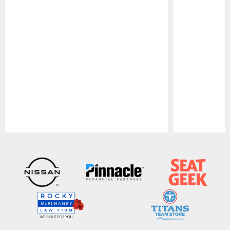
Pause
Play