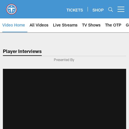
Skip
to
TICKETS
SHOP
Open menu button
main
content
Video Home
All Videos
Live Streams
TV Shows
The OTP
G
Player Interviews
Presented By