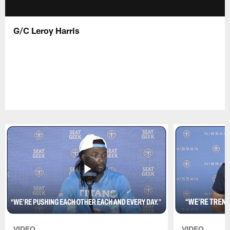
G/C Leroy Harris
VIDEO
VIDEO