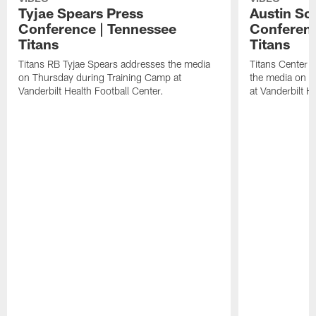
Tyjae Spears Press
Austin Sc
Conference | Tennessee
Conferenc
Titans
Titans
Titans RB Tyjae Spears addresses the media
Titans Center 
on Thursday during Training Camp at
the media on T
Vanderbilt Health Football Center.
at Vanderbilt H