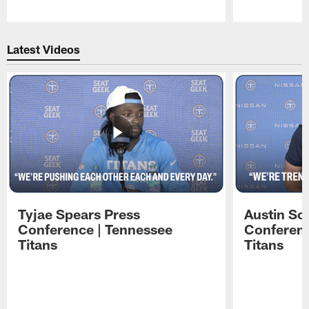
Pause
Play
Latest Videos
Tyjae Spears Press
Austin Sc
Conference | Tennessee
Conferenc
Titans
Titans