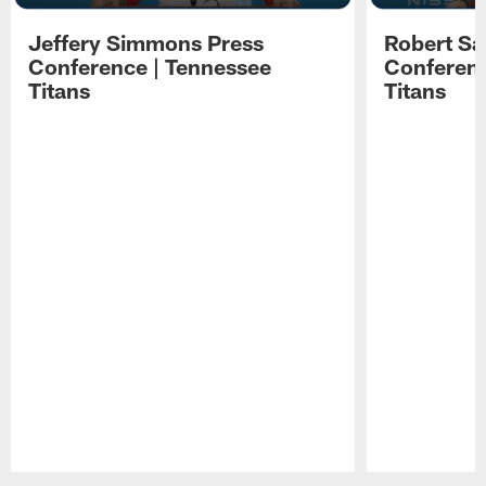
Jeffery Simmons Press
Robert Sa
Conference | Tennessee
Conferenc
Titans
Titans
Pause
Play