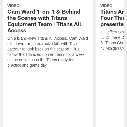
VIDEO
VIDEO
Cam Ward 1-on-1 & Behind
Titans Ar
the Scenes with Titans
Four Thin
Equipment Team | Titans All
presented
Access
1. Jeffery Sim
2. Chimere Dik
On a brand-new Titans All Access, Cam Ward
3. Titans Cheer
sits down for an exclusive talk with Taylor
4. Morgan Co
Zarzour to look back on the season. Plus,
follow the Titans equipment team for a week
as the crew keeps the Titans ready for
practice and game day.