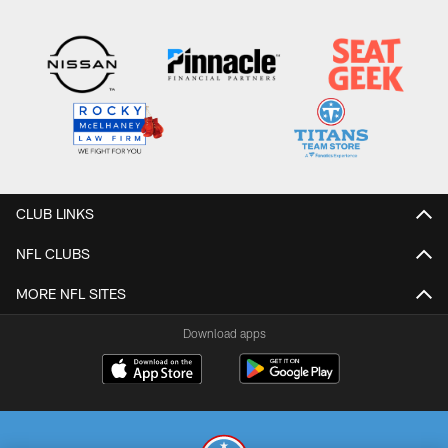
CLUB LINKS
NFL CLUBS
MORE NFL SITES
Download apps