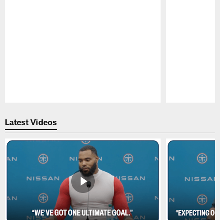
Pause
Play
Latest Videos