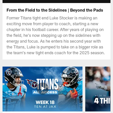
From the Field to the Sidelines | Beyond the Pads
Former Titans tight end Luke Stocker is making an
exciting move from player to coach, starting a new
chapter in his football career. After years of playing on
the field, he's now stepping up on the sidelines with
energy and focus. As he enters his second year with
the Titans, Luke is pumped to take on a bigger role as
the team's new tight ends coach for the 2025 season.