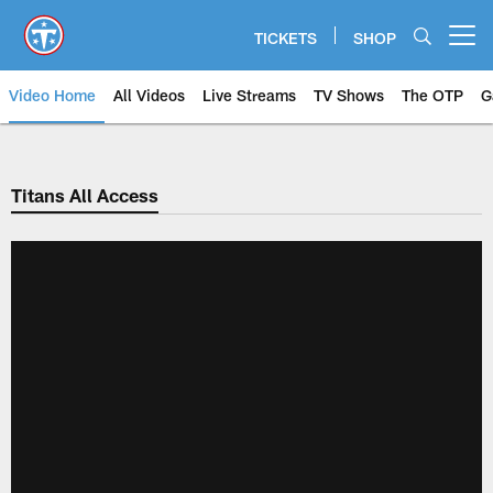
Skip
to
TICKETS
SHOP
Open menu button
main
content
Video Home
All Videos
Live Streams
TV Shows
The OTP
G
Titans All Access