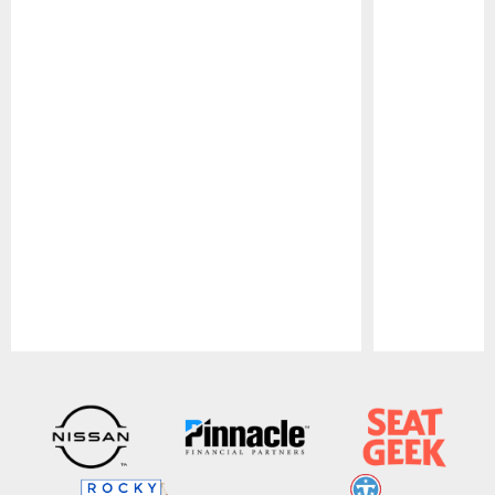
Pause
Play