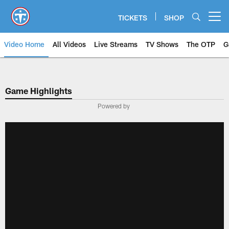
Skip
to
TICKETS
SHOP
Open menu button
main
content
Video Home
All Videos
Live Streams
TV Shows
The OTP
G
Game Highlights
Powered by