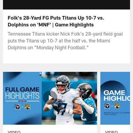
Folk's 28-Yard FG Puts Titans Up 10-7 vs.
Dolphins on 'MNF' | Game Highlights
Tennessee Titans kicker Nick Folk's 28-yard field goal
puts the Titans up 10-7 at the half vs. the Miami
Dolphins on "Monday Night Football."
VIDEO
VIDEO