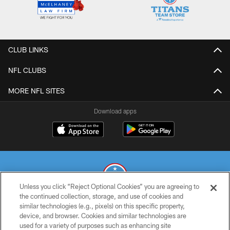
CLUB LINKS
NFL CLUBS
MORE NFL SITES
Download apps
Unless you click “Reject Optional Cookies” you are agreeing to
the continued collection, storage, and use of cookies and
similar technologies (e.g., pixels) on this specific property,
© 2026 THE TENNESSEE TITANS. ALL RIGHTS RESERVED
device, and browser. Cookies and similar technologies are
used for a variety of purposes such as enhancing site
PRIVACY POLICY