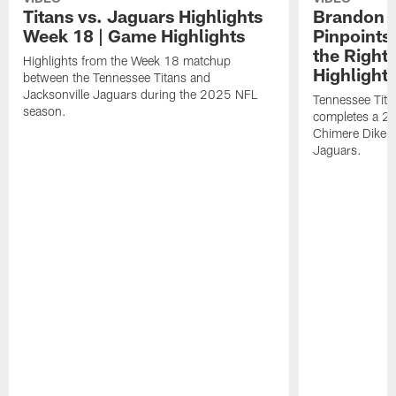
Titans vs. Jaguars Highlights
Brandon A
Week 18 | Game Highlights
Pinpoints
the Right
Highlights from the Week 18 matchup
Highlight
between the Tennessee Titans and
Jacksonville Jaguars during the 2025 NFL
Tennessee Tita
season.
completes a 21
Chimere Dike a
Jaguars.