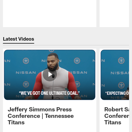
Pause
Play
Latest Videos
Jeffery Simmons Press
Robert Sa
Conference | Tennessee
Conferenc
Titans
Titans