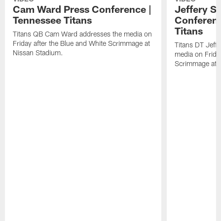
Cam Ward Press Conference |
Jeffery S
Tennessee Titans
Conferenc
Titans
Titans QB Cam Ward addresses the media on
Friday after the Blue and White Scrimmage at
Titans DT Jeff
Nissan Stadium.
media on Friday
Scrimmage at 