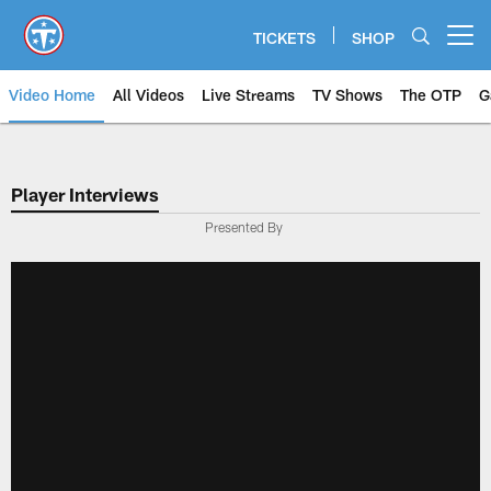
Skip
to
TICKETS
SHOP
Open menu button
main
content
Video Home
All Videos
Live Streams
TV Shows
The OTP
G
Player Interviews
Presented By