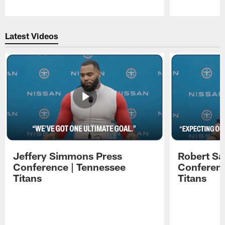
Pause
Play
Latest Videos
Jeffery Simmons Press
Robert Sa
Conference | Tennessee
Conferenc
Titans
Titans