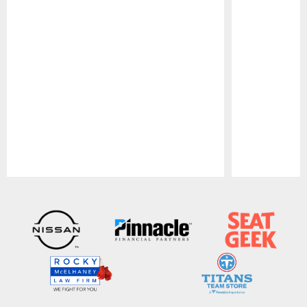
Pause
Play