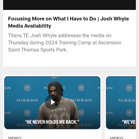
Focusing More on What I Have to Do | Josh Whyle
Media Availability
Titans TE Josh Whyle addresses the media on
Thursday during 2024 Training Camp at Ascension
Saint Thomas Sports Park.
VIDEO
VIDEO