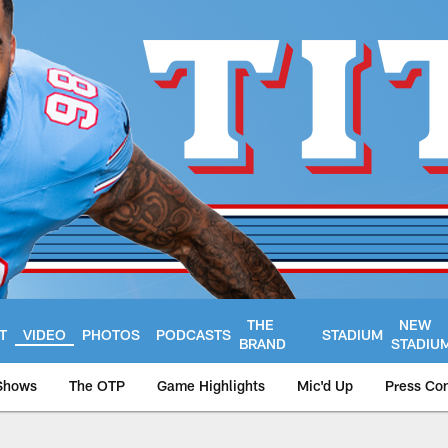
THE
NEW
T
VIDEO
PHOTOS
PODCASTS
STADIUM
BRAND
STADIU
Shows
The OTP
Game Highlights
Mic'd Up
Press Co