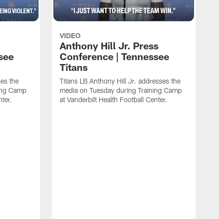
VIDEO
Anthony Hill Jr. Press
see
Conference | Tennessee
Titans
es the
Titans LB Anthony Hill Jr. addresses the
ing Camp
media on Tuesday during Training Camp
nter.
at Vanderbilt Health Football Center.