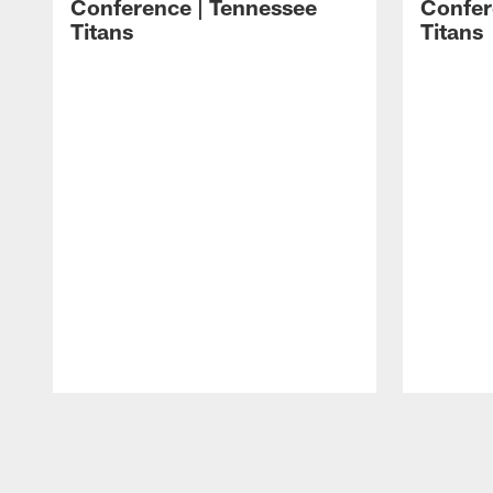
Conference | Tennessee
Confer
Titans
Titans
Pause
Play