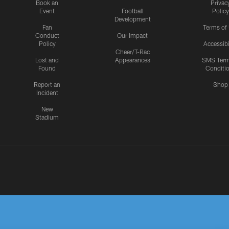
Book an
Privac
Event
Football
Policy
Development
Fan
Terms of
Conduct
Our Impact
Policy
Accessibi
Cheer/T-Rac
Lost and
Appearances
SMS Ter
Found
Conditi
Report an
Shop
Incident
New
Stadium