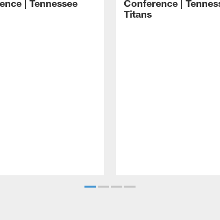
ence | Tennessee
Conference | Tennes
Titans