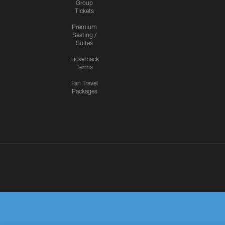
Group
Tickets
Premium
Seating /
Suites
Ticketback
Terms
Fan Travel
Packages