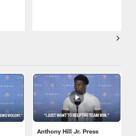
T
m
a
Anthony Hill Jr. Press