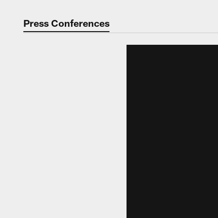
Press Conferences