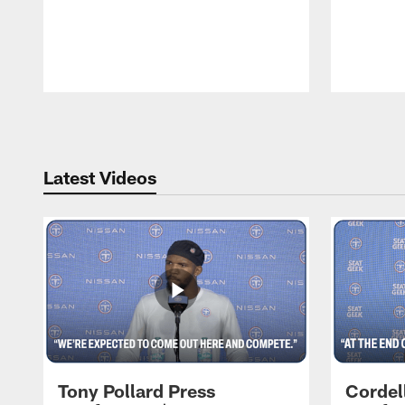
Pause
Play
Latest Videos
Tony Pollard Press
Cordel