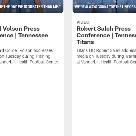
VIDEO
l Volson Press
Robert Saleh Press
ence | Tennessee
Conference | Tennes
Titans
rd Cordell Volson addresses
Titans HC Robert Saleh address
on Tuesday during Training
media on Tuesday during Train
nderbilt Health Football Center.
at Vanderbilt Health Football Ce