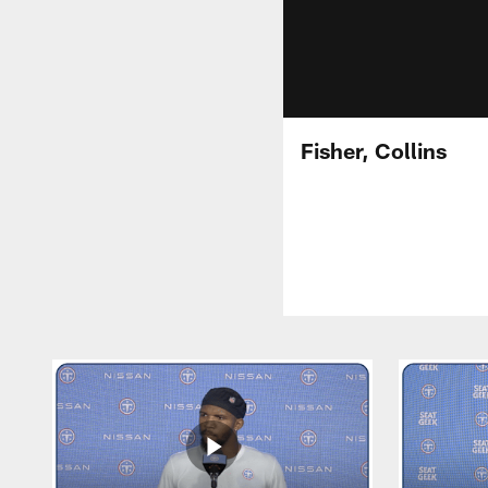
Fisher, Collins