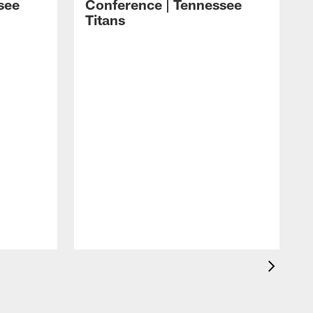
see
Conference | Tennessee
Titans