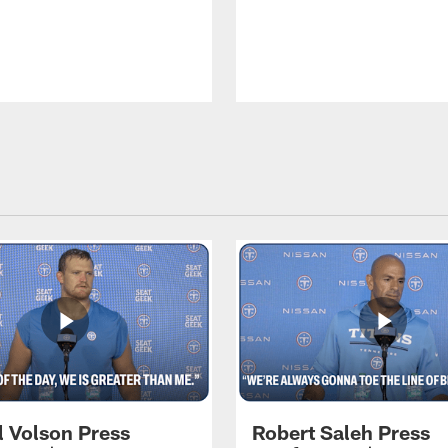
l Volson Press
Robert Saleh Press