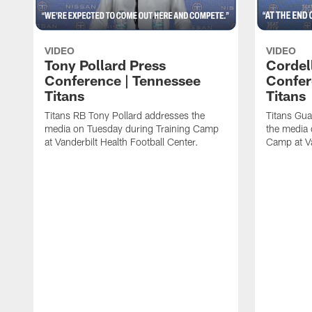
VIDEO
VIDEO
Tony Pollard Press
Cordel
Conference | Tennessee
Confer
Titans
Titans
Titans RB Tony Pollard addresses the
Titans Gua
media on Tuesday during Training Camp
the media 
at Vanderbilt Health Football Center.
Camp at Va