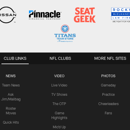
CLUB LINKS
NFL CLUBS
MORE NFL SITES
NEWS
VIDEO
PHOTOS
Team News
Live Video
Gameday
Ask
TV Shows
Practice
Jim/Mailbag
The OTP
Cheerleaders
Roster
Moves
Game
Fans
Highlights
Quick Hits
Mic'd Up