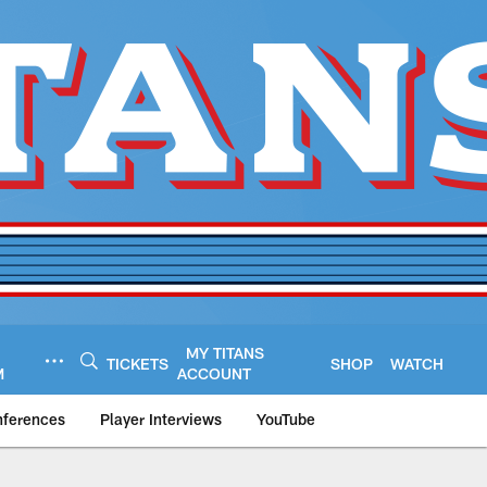
MY TITANS
TICKETS
SHOP
WATCH
M
ACCOUNT
nferences
Player Interviews
YouTube