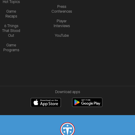
Hot Topics
Press
Game
Conferences
Recaps
Player
6 Things
Interviews
That Stood
Out
YouTube
Game
Programs
Download apps