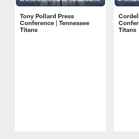
Tony Pollard Press
Cordel
Conference | Tennessee
Confer
Titans
Titans
Pause
Play