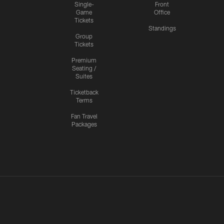
Single-
Front
Game
Office
Tickets
Standings
Group
Tickets
Premium
Seating /
Suites
Ticketback
Terms
Fan Travel
Packages