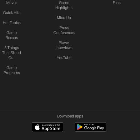
Moves
Game
Fans
Highlights
Quick Hits
Mic'd Up
Hot Topics
Press
Game
Conferences
Recaps
Player
6 Things
Interviews
That Stood
Out
YouTube
Game
Programs
Download apps