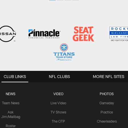
CLUB LINKS
NFL CLUBS
MORE NFL SITES
NEWS
VIDEO
PHOTOS
Team News
Live Video
Gameday
Ask
TV Shows
Practice
Jim/Mailbag
The OTP
Cheerleaders
Roster