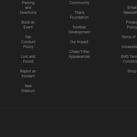
Parking
Community
and
Email
Directions
Titans
Newslet
Foundation
Book an
Privac
Event
Football
Policy
Development
Fan
Terms of
Conduct
Our Impact
Policy
Accessibi
Cheer/T-Rac
Lost and
Appearances
SMS Ter
Found
Conditi
Report an
Shop
Incident
New
Stadium