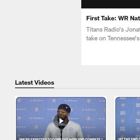
First Take: WR Na
Titans Radio's Jona
take on Tennessee's
Latest Videos