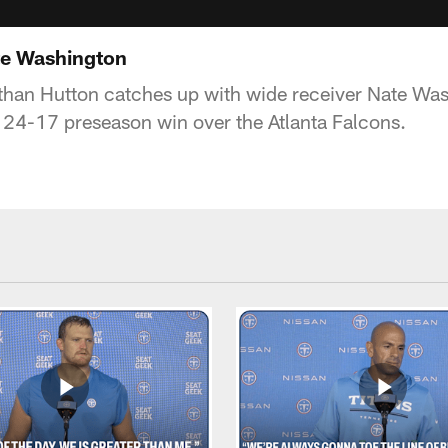
te Washington
than Hutton catches up with wide receiver Nate Wash
 24-17 preseason win over the Atlanta Falcons.