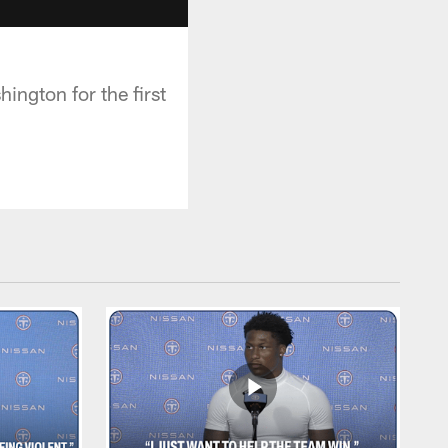
ington for the first