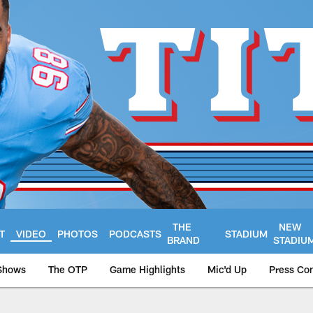
THE
NEW
T
VIDEO
PHOTOS
PODCASTS
STADIUM
BRAND
STADIU
Shows
The OTP
Game Highlights
Mic'd Up
Press Co