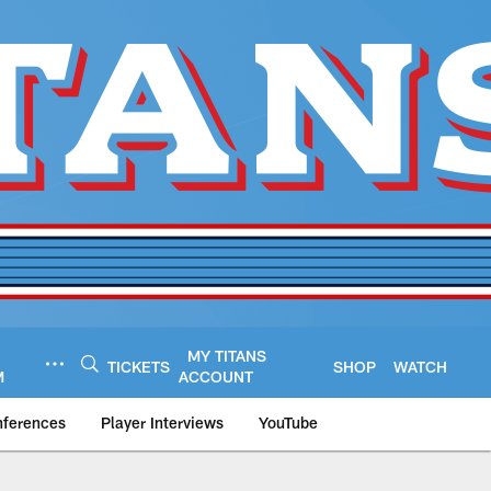
MY TITANS
TICKETS
SHOP
WATCH
M
ACCOUNT
nferences
Player Interviews
YouTube