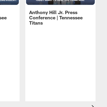
Anthony Hill Jr. Press
see
Conference | Tennessee
Titans