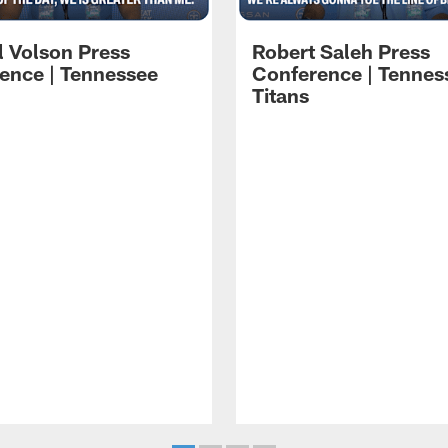
l Volson Press
Robert Saleh Press
ence | Tennessee
Conference | Tennes
Titans