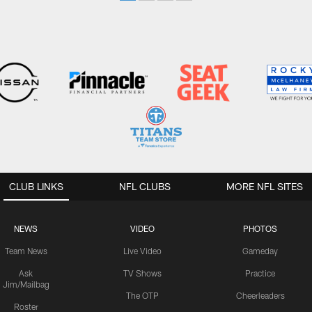
CLUB LINKS
NFL CLUBS
MORE NFL SITES
NEWS
VIDEO
PHOTOS
Team News
Live Video
Gameday
Ask
TV Shows
Practice
Jim/Mailbag
The OTP
Cheerleaders
Roster