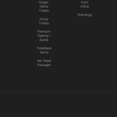
Single-
Front
Game
Office
Tickets
Standings
Group
Tickets
Premium
Seating /
Suites
Ticketback
Terms
Fan Travel
Packages