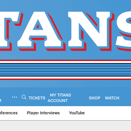
MY TITANS
TICKETS
SHOP
WATCH
M
ACCOUNT
nferences
Player Interviews
YouTube