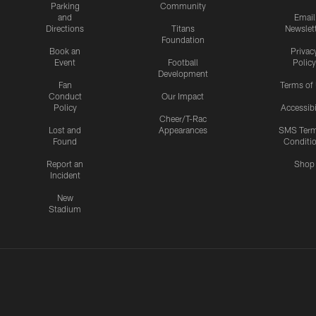
Parking
Community
and
Email
Directions
Titans
Newslet
Foundation
Book an
Privac
Event
Football
Policy
Development
Fan
Terms of
Conduct
Our Impact
Policy
Accessibi
Cheer/T-Rac
Lost and
Appearances
SMS Ter
Found
Conditi
Report an
Shop
Incident
New
Stadium