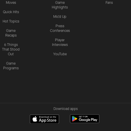
Moves
Game
Fans
Highlights
Quick Hits
Mic'd Up
Hot Topics
Press
Game
Conferences
Recaps
Player
6 Things
Interviews
That Stood
Out
YouTube
Game
Programs
Download apps