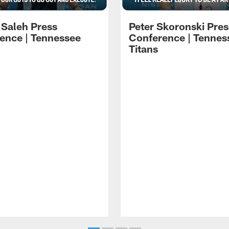
 Saleh Press
Peter Skoronski Pres
ence | Tennessee
Conference | Tennes
Titans