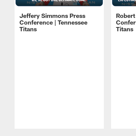
Jeffery Simmons Press
Robert
Conference | Tennessee
Confer
Titans
Titans
Pause
Play