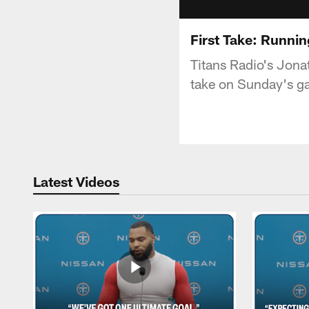
First Take: Runni
Titans Radio's Jona
take on Sunday's ga
Latest Videos