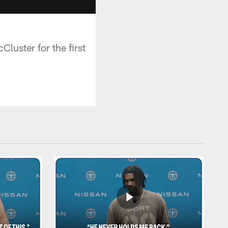
luster for the first