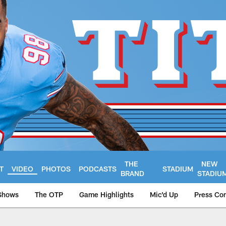
THE
NEW
T
VIDEO
PHOTOS
PODCASTS
STADIUM
BRAND
STADIU
Shows
The OTP
Game Highlights
Mic'd Up
Press Co