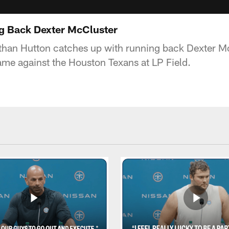
ng Back Dexter McCluster
than Hutton catches up with running back Dexter McC
me against the Houston Texans at LP Field.