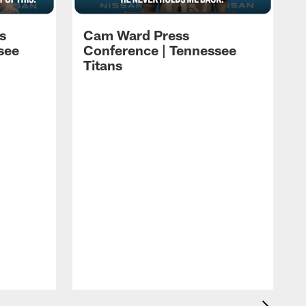
s
Cam Ward Press
see
Conference | Tennessee
Titans