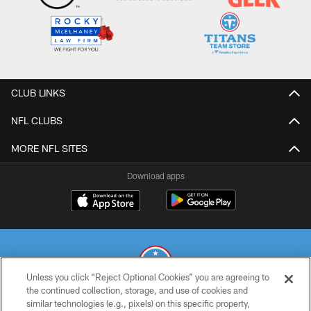
CLUB LINKS
NFL CLUBS
MORE NFL SITES
Download apps
Unless you click “Reject Optional Cookies” you are agreeing to
the continued collection, storage, and use of cookies and
similar technologies (e.g., pixels) on this specific property,
© 2026 THE TENNESSEE TITANS. ALL RIGHTS RESERVED