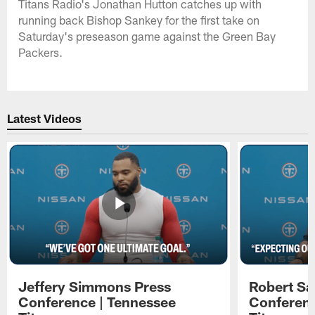
Titans Radio's Jonathan Hutton catches up with
running back Bishop Sankey for the first take on
Saturday's preseason game against the Green Bay
Packers.
Latest Videos
Jeffery Simmons Press
Robert Sa
Conference | Tennessee
Conferenc