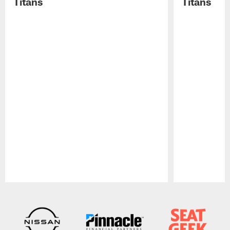
Titans
Titans
Pause
Play