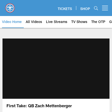
Skip
to
TICKETS
SHOP
Open menu button
main
content
Video Home
All Videos
Live Streams
TV Shows
The OTP
G
First Take: QB Zach Mettenberger