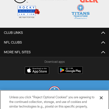
CLUB LINKS
NFL CLUBS
MORE NFL SITES
Download apps
Unless you click “Reject Optional Cookies” you are agreeing to
the continued collection, storage, and use of cookies and
similar technologies (e.g., pixels) on this specific property,
© 2026 THE TENNESSEE TITANS. ALL RIGHTS RESERVED