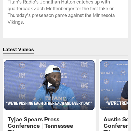
Titan's Radio's Jonathan Hutton catches up with
quarterback Zach Mettenberger for the first take on
Thursday's preseason game against the Minnesota
Vikings.
Latest Videos
Tyjae Spears Press
Austin Sc
Conference | Tennessee
Conferenc