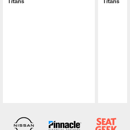
Titans
Titans
Pause
Play