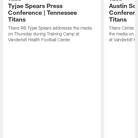
Tyjae Spears Press
Austin Sc
Conference | Tennessee
Conferenc
Titans
Titans
Titans RB Tyjae Spears addresses the media
Titans Center 
on Thursday during Training Camp at
the media on T
Vanderbilt Health Football Center.
at Vanderbilt H