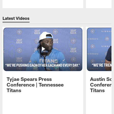
Pause
Play
Latest Videos
Tyjae Spears Press
Austin Sc
Conference | Tennessee
Conferenc
Titans
Titans