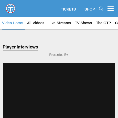
Skip
to
TICKETS
SHOP
Open menu button
main
content
Video Home
All Videos
Live Streams
TV Shows
The OTP
G
Player Interviews
Presented By