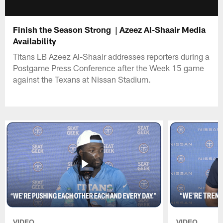
Finish the Season Strong | Azeez Al-Shaair Media
Availability
Titans LB Azeez Al-Shaair addresses reporters during a
Postgame Press Conference after the Week 15 game
against the Texans at Nissan Stadium.
VIDEO
VIDEO