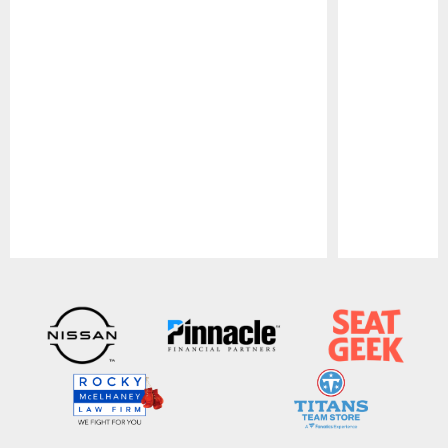
Pause
Play