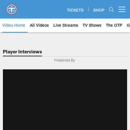
Skip
to
TICKETS
SHOP
Open menu button
main
content
Video Home
All Videos
Live Streams
TV Shows
The OTP
G
Player Interviews
Presented By