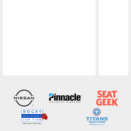
Pause
Play