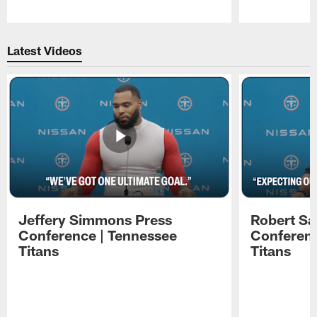
Pause
Play
Latest Videos
Jeffery Simmons Press
Robert Sa
Conference | Tennessee
Conferenc
Titans
Titans