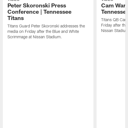
Peter Skoronski Press
Cam Ward 
Conference | Tennessee
Tennessee
Titans
Titans QB Cam
Friday after t
Titans Guard Peter Skoronski addresses the
Nissan Stadiu
media on Friday after the Blue and White
Scrimmage at Nissan Stadium.