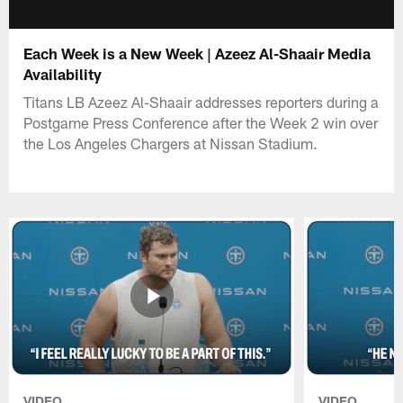
Each Week is a New Week | Azeez Al-Shaair Media
Availability
Titans LB Azeez Al-Shaair addresses reporters during a
Postgame Press Conference after the Week 2 win over
the Los Angeles Chargers at Nissan Stadium.
VIDEO
VIDEO