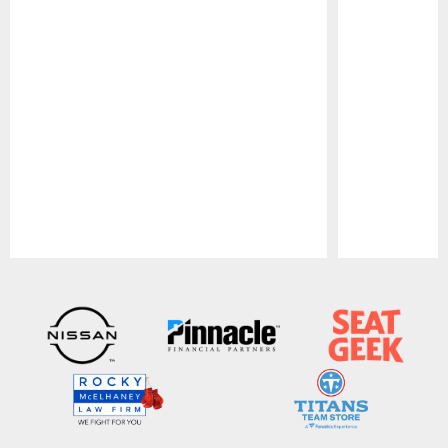
Pause
Play