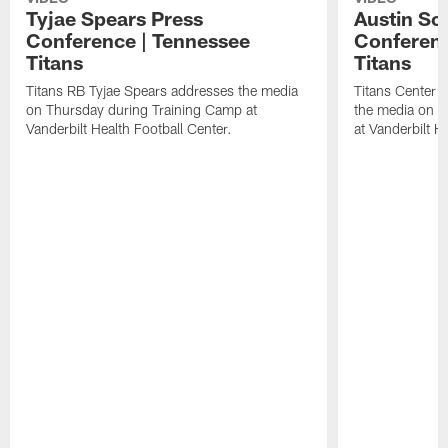
Tyjae Spears Press
Austin Sc
Conference | Tennessee
Conferenc
Titans
Titans
Titans RB Tyjae Spears addresses the media
Titans Center 
on Thursday during Training Camp at
the media on T
Vanderbilt Health Football Center.
at Vanderbilt H