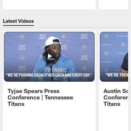
Pause
Play
Latest Videos
Tyjae Spears Press
Austin Sc
Conference | Tennessee
Conferenc
Titans
Titans