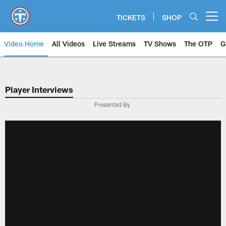
Skip
to
TICKETS
SHOP
Open menu button
main
content
Video Home
All Videos
Live Streams
TV Shows
The OTP
G
Player Interviews
Presented By