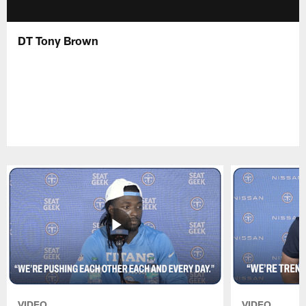
DT Tony Brown
VIDEO
VIDEO