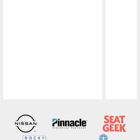
Pause
Play