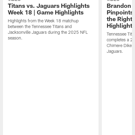
Titans vs. Jaguars Highlights
Brandon A
Week 18 | Game Highlights
Pinpoints
the Right
Highlights from the Week 18 matchup
Highlight
between the Tennessee Titans and
Jacksonville Jaguars during the 2025 NFL
Tennessee Tita
season.
completes a 21
Chimere Dike a
Jaguars.