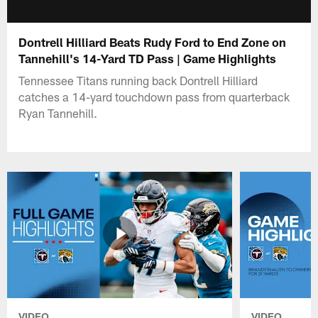
Dontrell Hilliard Beats Rudy Ford to End Zone on
Tannehill's 14-Yard TD Pass | Game Highlights
Tennessee Titans running back Dontrell Hilliard
catches a 14-yard touchdown pass from quarterback
Ryan Tannehill.
VIDEO
VIDEO