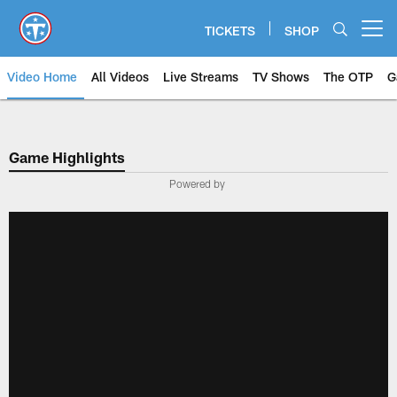
Skip
to
TICKETS
SHOP
Open menu button
main
content
Video Home
All Videos
Live Streams
TV Shows
The OTP
G
Game Highlights
Powered by