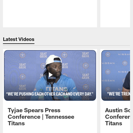
Pause
Play
Latest Videos
Tyjae Spears Press
Austin Sc
Conference | Tennessee
Conferenc
Titans
Titans