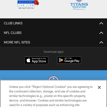
CLUB LINKS
NFL CLUBS
MORE NFL SITES
Download apps
Unless you click “Reject Optional Cookies” you are agreeing to
the continued collection, storage, and use of cookies and
similar technologies (e.g., pixels) on this specific property,
© 2026 THE TENNESSEE TITANS. ALL RIGHTS RESERVED
device, and browser. Cookies and similar technologies are
used for a variety of purposes such as enhancing site
PRIVACY POLICY