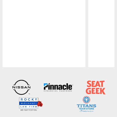
Pause
Play