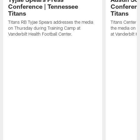
Conference | Tennessee
Conferenc
Titans
Titans
Titans RB Tyjae Spears addresses the media
Titans Center 
on Thursday during Training Camp at
the media on T
Vanderbilt Health Football Center.
at Vanderbilt H