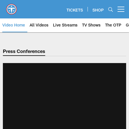
Skip
to
TICKETS
SHOP
Open menu button
main
content
Video Home
All Videos
Live Streams
TV Shows
The OTP
G
Press Conferences