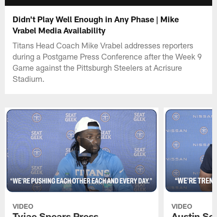
Didn't Play Well Enough in Any Phase | Mike
Vrabel Media Availability
Titans Head Coach Mike Vrabel addresses reporters
during a Postgame Press Conference after the Week 9
Game against the Pittsburgh Steelers at Acrisure
Stadium.
VIDEO
VIDEO
Tyjae Spears Press
Austin Sc