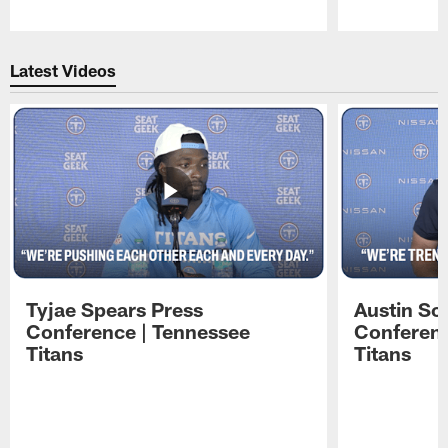
Pause
Play
Latest Videos
Tyjae Spears Press
Austin Sc
Conference | Tennessee
Conferenc
Titans
Titans