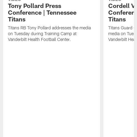
Tony Pollard Press
Cordell V
Conference | Tennessee
Conferenc
Titans
Titans
Titans RB Tony Pollard addresses the media
Titans Guard C
on Tuesday during Training Camp at
media on Tuesd
Vanderbilt Health Football Center.
Vanderbilt Heal