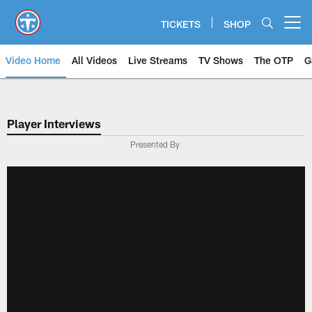
Skip
to
TICKETS
SHOP
Open menu button
main
content
Video Home
All Videos
Live Streams
TV Shows
The OTP
G
Player Interviews
Presented By