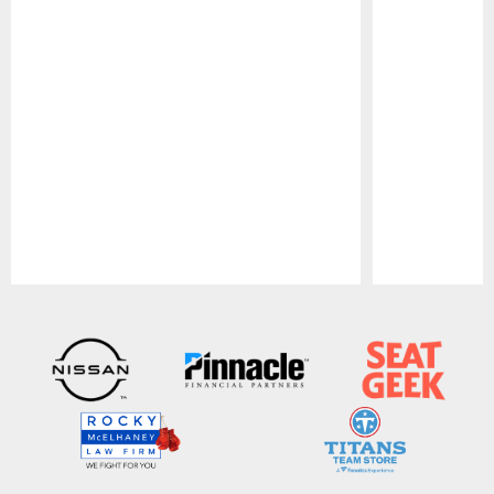
Pause
Play