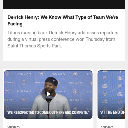
Derrick Henry: We Know What Type of Team We're
Facing
Titans running back Derrick Henry addresses reporters
during a virtual press conference won Thursday from
Saint Thomas Sports Park.
VIDEO
VIDEO