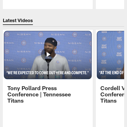
Pause
Play
Latest Videos
Tony Pollard Press
Cordell V
Conference | Tennessee
Conferenc
Titans
Titans