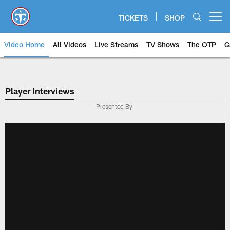
Skip
to
TICKETS
SHOP
Open menu button
main
content
Video Home
All Videos
Live Streams
TV Shows
The OTP
G
Player Interviews
Presented By