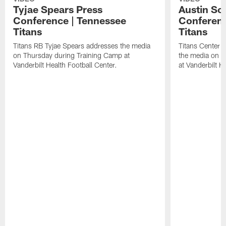
Tyjae Spears Press
Austin Sc
Conference | Tennessee
Conferenc
Titans
Titans
Titans RB Tyjae Spears addresses the media
Titans Center 
on Thursday during Training Camp at
the media on T
Vanderbilt Health Football Center.
at Vanderbilt H