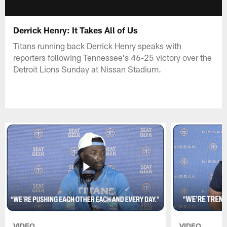
Derrick Henry: It Takes All of Us
Titans running back Derrick Henry speaks with
reporters following Tennessee's 46-25 victory over the
Detroit Lions Sunday at Nissan Stadium.
VIDEO
VIDEO