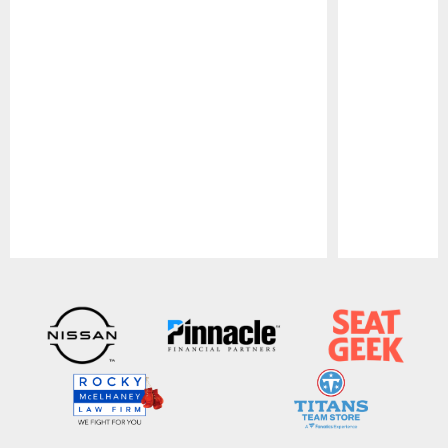
Pause
Play