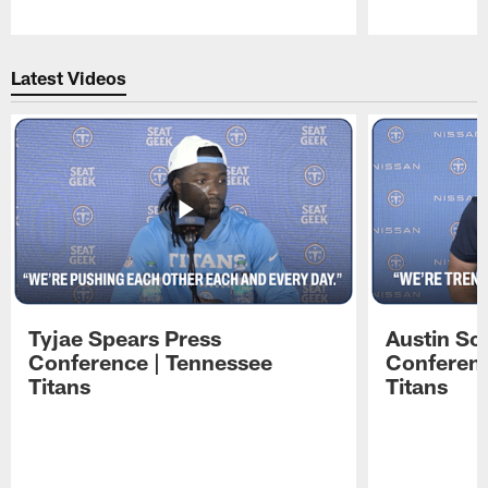
Pause
Play
Latest Videos
Tyjae Spears Press
Austin Sc
Conference | Tennessee
Conferenc
Titans
Titans