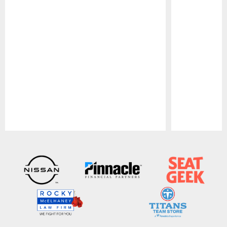
Pause
Play