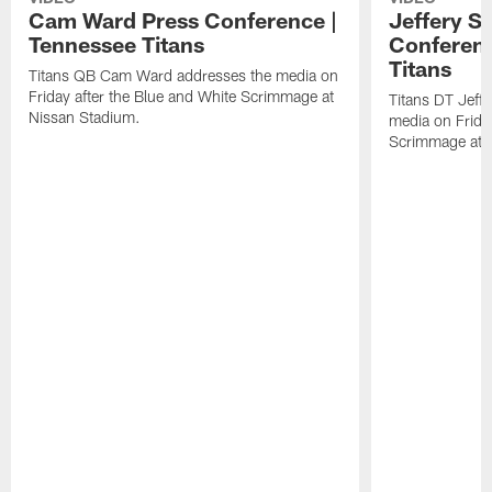
Cam Ward Press Conference |
Jeffery S
Tennessee Titans
Conferenc
Titans
Titans QB Cam Ward addresses the media on
Friday after the Blue and White Scrimmage at
Titans DT Jeff
Nissan Stadium.
media on Friday
Scrimmage at 