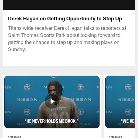
Derek Hagan on Getting Opportunity to Step Up
Titans wide receiver Derek Hagan talks to reporters at
Saint Thomas Sports Park about looking forward to
getting the chance to step up and making plays on
Sunday.
VIDEO
VIDEO