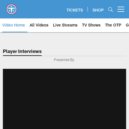
Skip
to
TICKETS
SHOP
Open menu button
main
content
Video Home
All Videos
Live Streams
TV Shows
The OTP
G
Player Interviews
Presented By