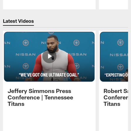
Pause
Play
Latest Videos
Jeffery Simmons Press
Robert Sa
Conference | Tennessee
Conferenc
Titans
Titans