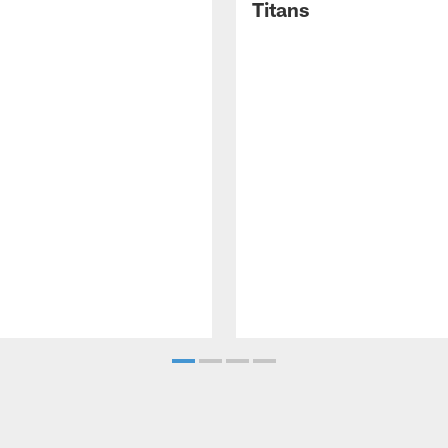
Titans