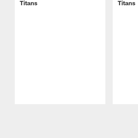
Titans
Titans
Pause
Play