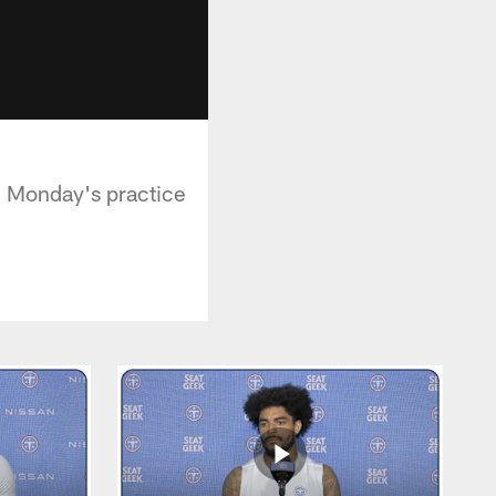
g Monday's practice