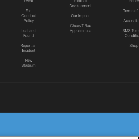
Event
Football
Policy
Development
Fan
Terms of
Conduct
Our Impact
Policy
Accessibi
Cheer/T-Rac
Lost and
Appearances
SMS Ter
Found
Conditi
Report an
Shop
Incident
New
Stadium