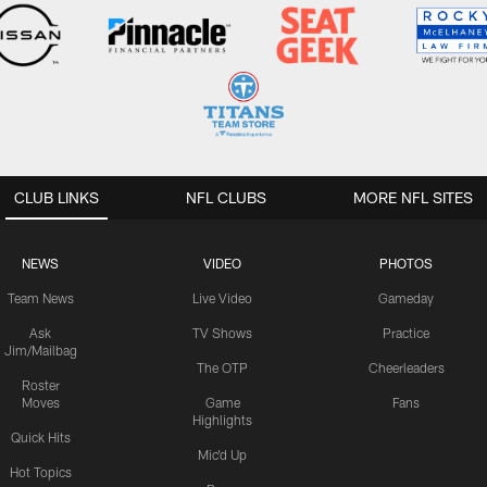
CLUB LINKS
NFL CLUBS
MORE NFL SITES
NEWS
VIDEO
PHOTOS
Team News
Live Video
Gameday
Ask
TV Shows
Practice
Jim/Mailbag
The OTP
Cheerleaders
Roster
Moves
Game
Fans
Highlights
Quick Hits
Mic'd Up
Hot Topics