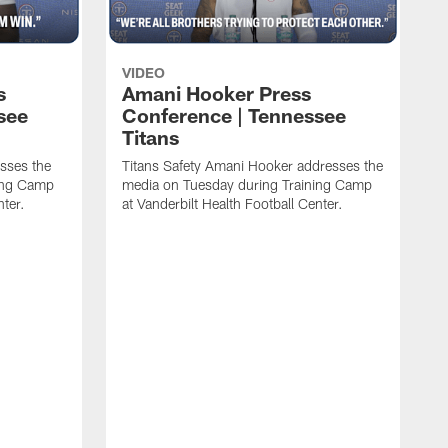
VIDEO
s
Amani Hooker Press
see
Conference | Tennessee
Titans
esses the
Titans Safety Amani Hooker addresses the
ing Camp
media on Tuesday during Training Camp
nter.
at Vanderbilt Health Football Center.