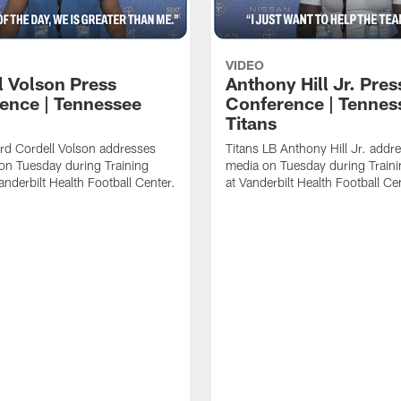
VIDEO
l Volson Press
Anthony Hill Jr. Pres
ence | Tennessee
Conference | Tennes
Titans
rd Cordell Volson addresses
Titans LB Anthony Hill Jr. addr
on Tuesday during Training
media on Tuesday during Train
nderbilt Health Football Center.
at Vanderbilt Health Football Ce