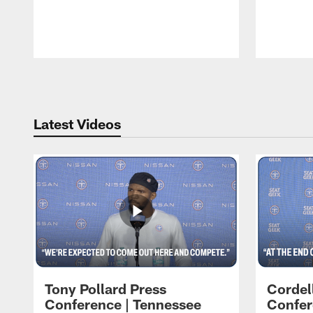
Pause
Play
Latest Videos
Tony Pollard Press
Cordel
Conference | Tennessee
Confer