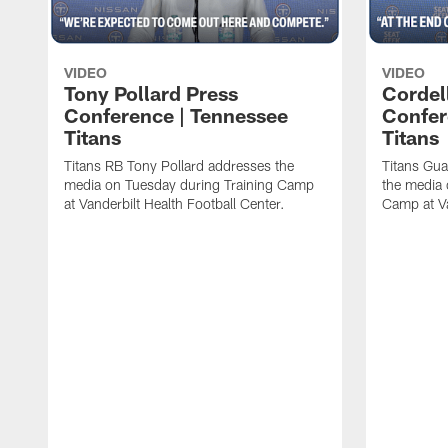
VIDEO
VIDEO
Tony Pollard Press
Cordel
Conference | Tennessee
Confer
Titans
Titans
Titans RB Tony Pollard addresses the
Titans Gua
media on Tuesday during Training Camp
the media 
at Vanderbilt Health Football Center.
Camp at Va