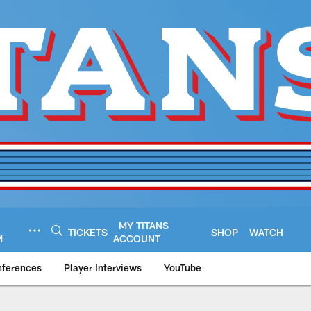
MY TITANS
TICKETS
SHOP
WATCH
M
ACCOUNT
nferences
Player Interviews
YouTube