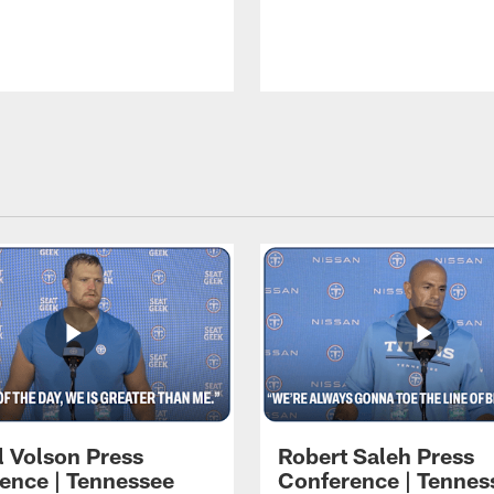
l Volson Press
Robert Saleh Press
ence | Tennessee
Conference | Tennes