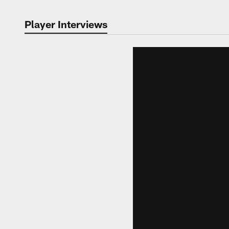
Player Interviews