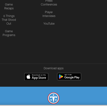
Press
Game
Conferences
Recaps
Player
6 Things
Interviews
That Stood
Out
YouTube
Game
Programs
Download apps