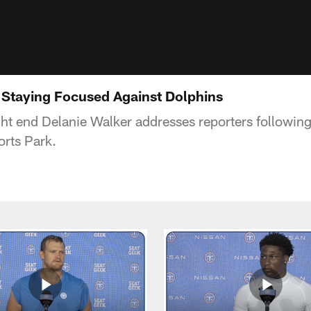
 Staying Focused Against Dolphins
ght end Delanie Walker addresses reporters followin
rts Park.