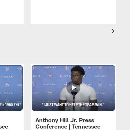
T
m
a
Anthony Hill Jr. Press
see
Conference | Tennessee