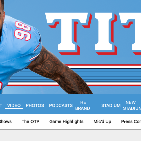
THE
NEW
T
VIDEO
PHOTOS
PODCASTS
STADIUM
BRAND
STADIU
Shows
The OTP
Game Highlights
Mic'd Up
Press Co