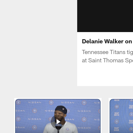
Delanie Walker on
Tennessee Titans ti
at Saint Thomas Spo