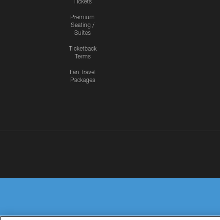
Tickets
Premium
Seating /
Suites
Ticketback
Terms
Fan Travel
Packages