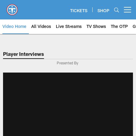
Skip
to
TICKETS
SHOP
Open menu button
main
content
Video Home
All Videos
Live Streams
TV Shows
The OTP
G
Player Interviews
Presented By