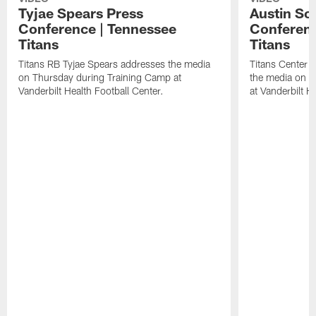
Tyjae Spears Press
Austin Sc
Conference | Tennessee
Conferenc
Titans
Titans
Titans RB Tyjae Spears addresses the media
Titans Center 
on Thursday during Training Camp at
the media on T
Vanderbilt Health Football Center.
at Vanderbilt H