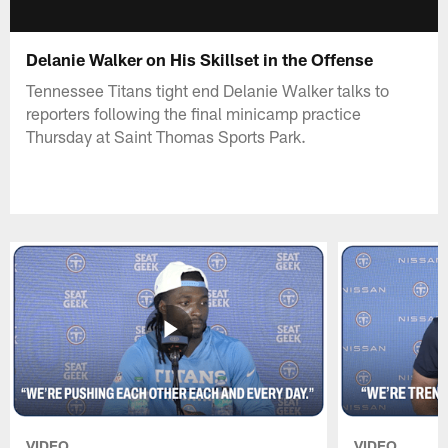
Delanie Walker on His Skillset in the Offense
Tennessee Titans tight end Delanie Walker talks to
reporters following the final minicamp practice
Thursday at Saint Thomas Sports Park.
VIDEO
VIDEO