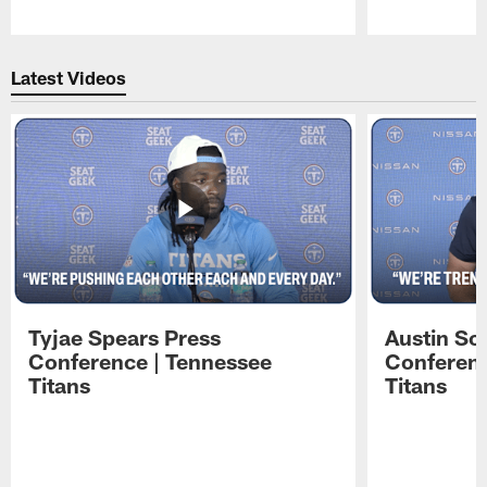
Pause
Play
Latest Videos
Tyjae Spears Press
Austin Sc
Conference | Tennessee
Conferenc
Titans
Titans