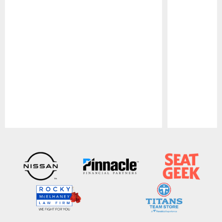
Pause
Play