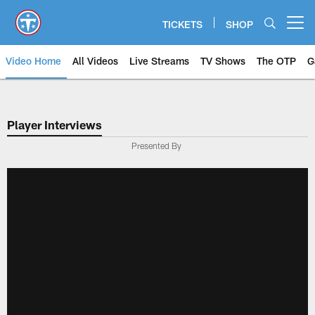
Skip
to
TICKETS
SHOP
Open menu button
main
content
Video Home
All Videos
Live Streams
TV Shows
The OTP
G
Player Interviews
Presented By