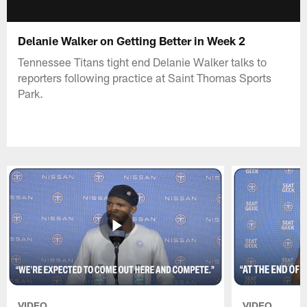
Delanie Walker on Getting Better in Week 2
Tennessee Titans tight end Delanie Walker talks to
reporters following practice at Saint Thomas Sports
Park.
VIDEO
VIDEO