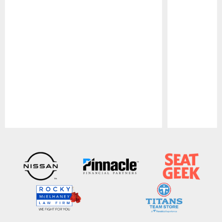
Pause
Play