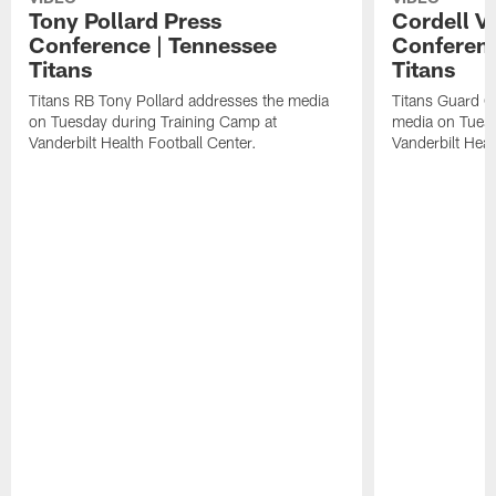
Tony Pollard Press
Cordell V
Conference | Tennessee
Conferenc
Titans
Titans
Titans RB Tony Pollard addresses the media
Titans Guard C
on Tuesday during Training Camp at
media on Tuesd
Vanderbilt Health Football Center.
Vanderbilt Heal