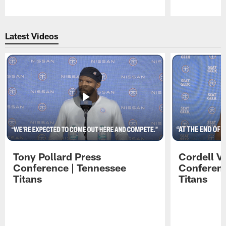
Pause
Play
Latest Videos
Tony Pollard Press
Cordell V
Conference | Tennessee
Conferenc
Titans
Titans