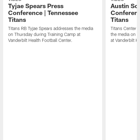
Tyjae Spears Press
Austin Sc
Conference | Tennessee
Conferenc
Titans
Titans
Titans RB Tyjae Spears addresses the media
Titans Center 
on Thursday during Training Camp at
the media on T
Vanderbilt Health Football Center.
at Vanderbilt H