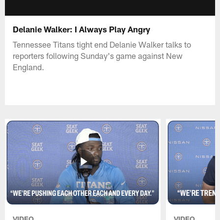
Delanie Walker: I Always Play Angry
Tennessee Titans tight end Delanie Walker talks to
reporters following Sunday's game against New
England.
VIDEO
VIDEO