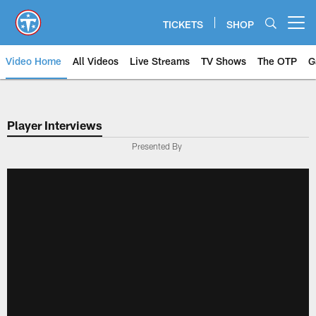
Skip
to
TICKETS
SHOP
Open menu button
main
content
Video Home
All Videos
Live Streams
TV Shows
The OTP
G
Player Interviews
Presented By