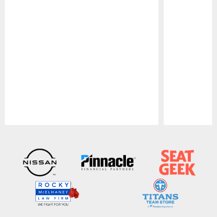
Pause
Play