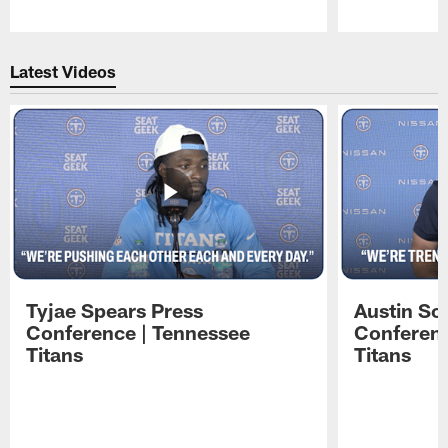
Pause
Play
Latest Videos
Tyjae Spears Press
Austin Sc
Conference | Tennessee
Conferenc
Titans
Titans