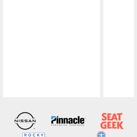
Pause
Play