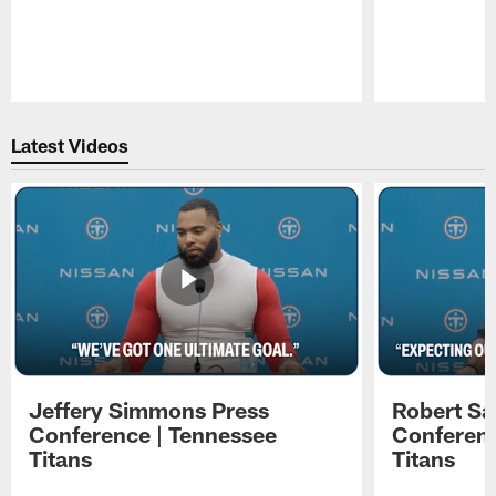
Pause
Play
Latest Videos
Jeffery Simmons Press
Robert Sa
Conference | Tennessee
Conferenc
Titans
Titans