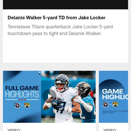
Delanie Walker 5-yard TD from Jake Locker
Tennessee Titans quarterback Jake Locker 5-yard
touchdown pass to tight end Delanie Walker.
VIDEO
VIDEO