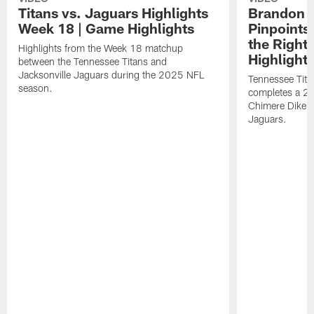
Titans vs. Jaguars Highlights
Brandon A
Week 18 | Game Highlights
Pinpoints
the Right
Highlights from the Week 18 matchup
Highlight
between the Tennessee Titans and
Jacksonville Jaguars during the 2025 NFL
Tennessee Tita
season.
completes a 21
Chimere Dike a
Jaguars.