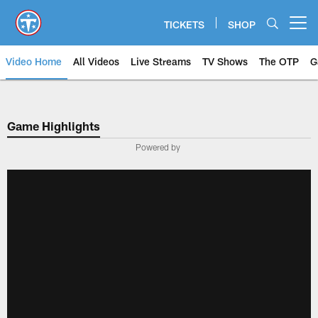
Skip
to
TICKETS
SHOP
Open menu button
main
content
Video Home
All Videos
Live Streams
TV Shows
The OTP
G
Game Highlights
Powered by