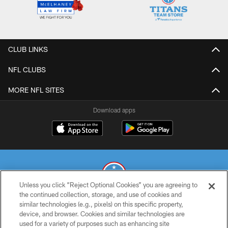
CLUB LINKS
NFL CLUBS
MORE NFL SITES
Download apps
Unless you click “Reject Optional Cookies” you are agreeing to
the continued collection, storage, and use of cookies and
similar technologies (e.g., pixels) on this specific property,
© 2026 THE TENNESSEE TITANS. ALL RIGHTS RESERVED
device, and browser. Cookies and similar technologies are
used for a variety of purposes such as enhancing site
PRIVACY POLICY