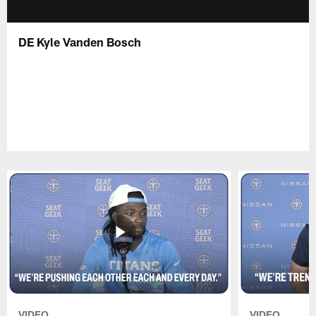
DE Kyle Vanden Bosch
VIDEO
VIDEO