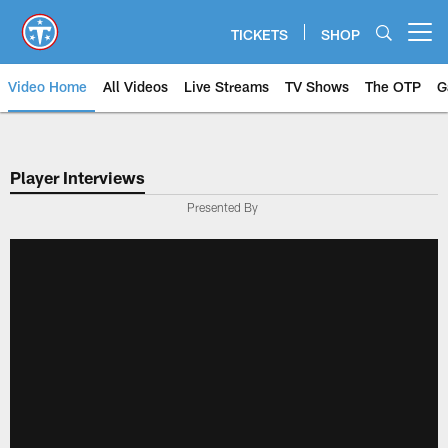
Skip
to
TICKETS
SHOP
Open menu button
main
content
Video Home
All Videos
Live Streams
TV Shows
The OTP
G
Player Interviews
Presented By