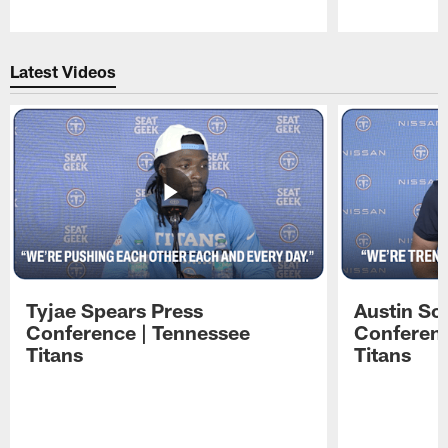
Pause
Play
Latest Videos
Tyjae Spears Press
Austin Sc
Conference | Tennessee
Conferenc
Titans
Titans