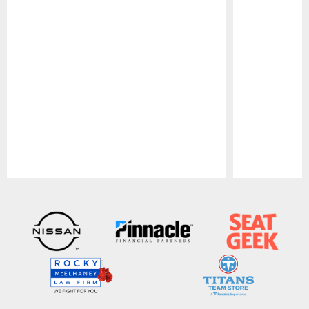
Pause
Play