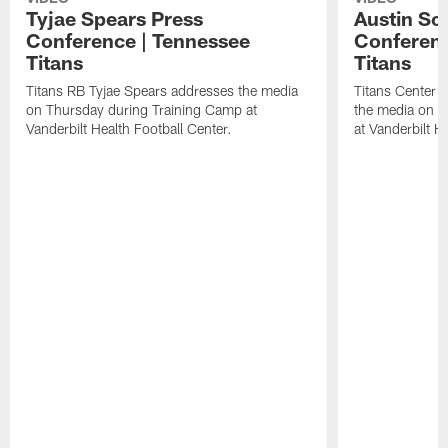
Tyjae Spears Press
Austin Sc
Conference | Tennessee
Conferenc
Titans
Titans
Titans RB Tyjae Spears addresses the media
Titans Center 
on Thursday during Training Camp at
the media on T
Vanderbilt Health Football Center.
at Vanderbilt H