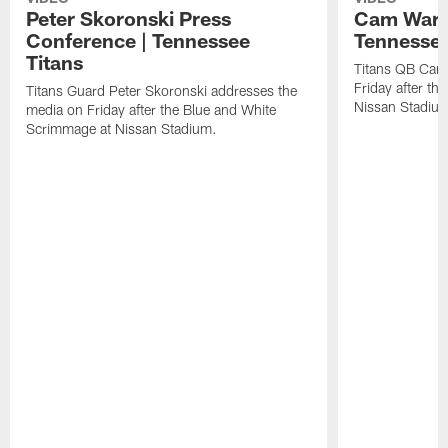
Peter Skoronski Press
Cam Ward 
Conference | Tennessee
Tennessee
Titans
Titans QB Cam
Friday after t
Titans Guard Peter Skoronski addresses the
Nissan Stadiu
media on Friday after the Blue and White
Scrimmage at Nissan Stadium.