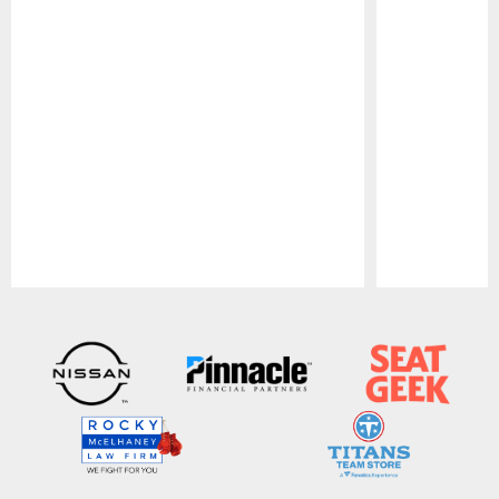
Pause
Play