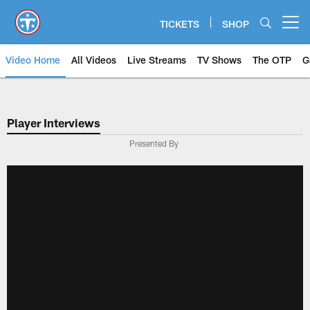
Skip
to
TICKETS
SHOP
Open menu button
main
content
Video Home
All Videos
Live Streams
TV Shows
The OTP
G
Player Interviews
Presented By