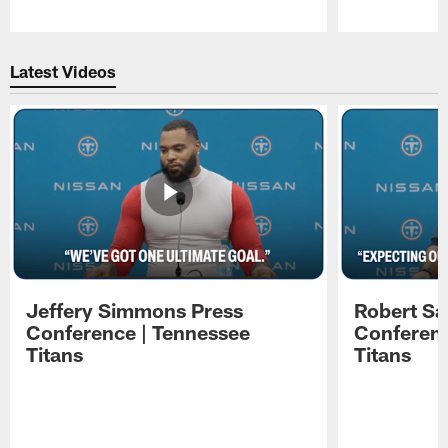
Pause
Play
Latest Videos
Jeffery Simmons Press
Robert Sa
Conference | Tennessee
Conferenc
Titans
Titans