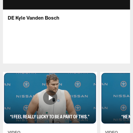
DE Kyle Vanden Bosch
VIDEO
VIDEO