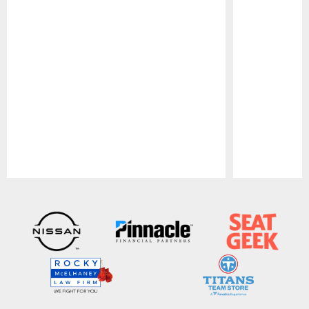
Pause
Play