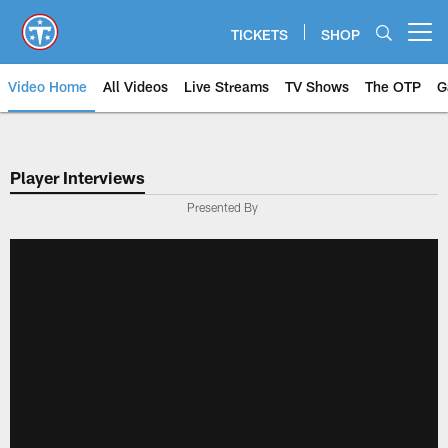
Skip
to
TICKETS
SHOP
Open menu button
main
content
Video Home
All Videos
Live Streams
TV Shows
The OTP
G
Player Interviews
Presented By