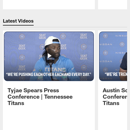
Pause
Play
Latest Videos
Tyjae Spears Press
Austin Sc
Conference | Tennessee
Conferenc
Titans
Titans