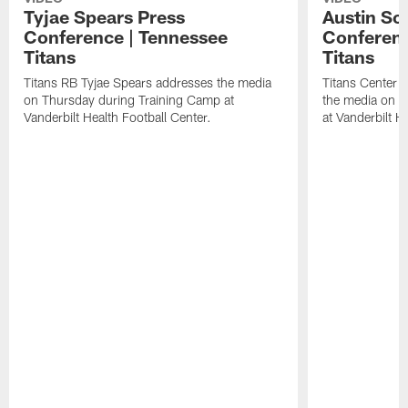
Tyjae Spears Press
Austin Sc
Conference | Tennessee
Conferenc
Titans
Titans
Titans RB Tyjae Spears addresses the media
Titans Center 
on Thursday during Training Camp at
the media on T
Vanderbilt Health Football Center.
at Vanderbilt H