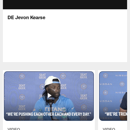
DE Jevon Kearse
VIDEO
VIDEO