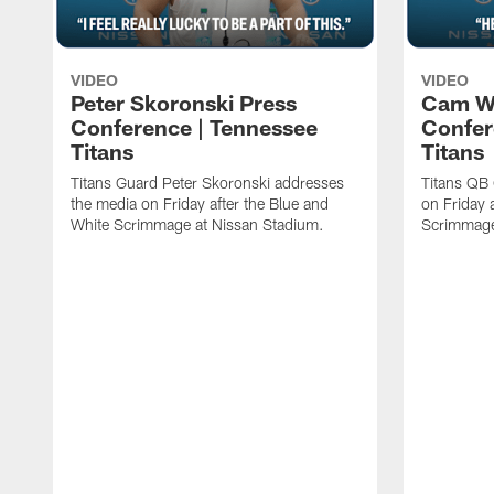
VIDEO
VIDEO
Peter Skoronski Press
Cam W
Conference | Tennessee
Confer
Titans
Titans
Titans Guard Peter Skoronski addresses
Titans QB
the media on Friday after the Blue and
on Friday 
White Scrimmage at Nissan Stadium.
Scrimmage