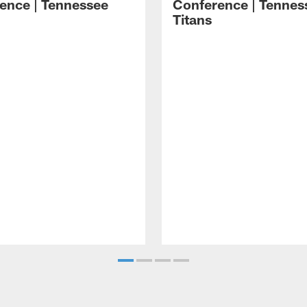
ence | Tennessee
Conference | Tennes
Titans