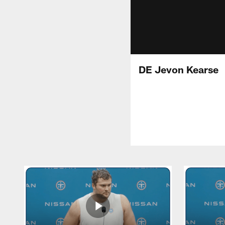
DE Jevon Kearse