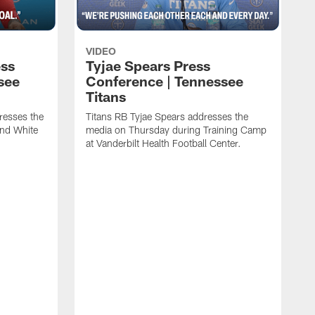
VIDEO
ess
Tyjae Spears Press
see
Conference | Tennessee
Titans
resses the
Titans RB Tyjae Spears addresses the
and White
media on Thursday during Training Camp
at Vanderbilt Health Football Center.