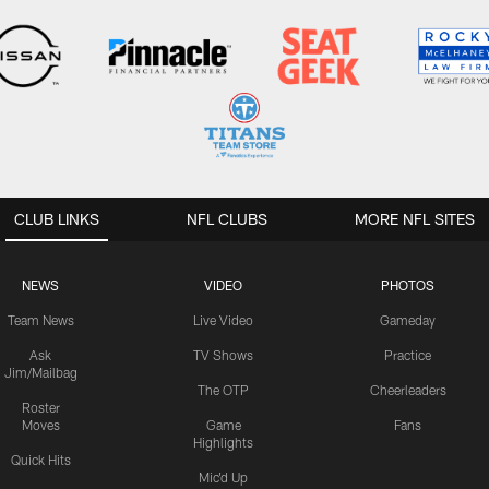
CLUB LINKS
NFL CLUBS
MORE NFL SITES
NEWS
VIDEO
PHOTOS
Team News
Live Video
Gameday
Ask
TV Shows
Practice
Jim/Mailbag
The OTP
Cheerleaders
Roster
Moves
Game
Fans
Highlights
Quick Hits
Mic'd Up