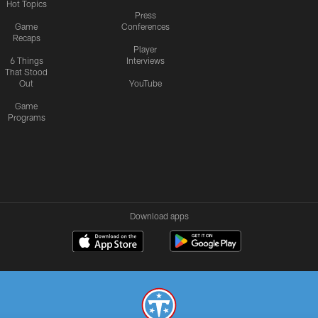
Hot Topics
Press
Game
Conferences
Recaps
Player
6 Things
Interviews
That Stood
Out
YouTube
Game
Programs
Download apps