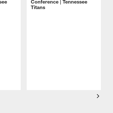
see
Conference | Tennessee
Titans