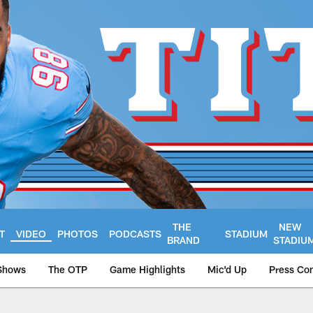
THE
NEW
T
VIDEO
PHOTOS
PODCASTS
STADIUM
BRAND
STADIU
Shows
The OTP
Game Highlights
Mic'd Up
Press Co