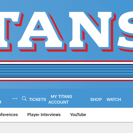
MY TITANS
TICKETS
SHOP
WATCH
M
ACCOUNT
nferences
Player Interviews
YouTube