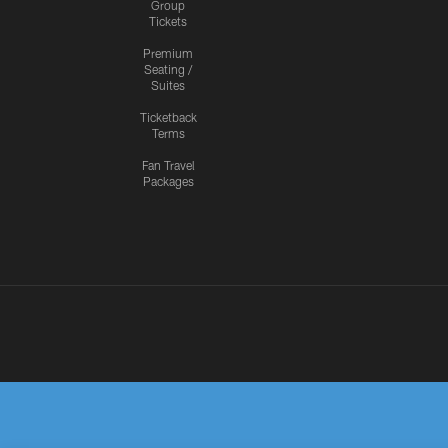
Group
Tickets
Premium
Seating /
Suites
Ticketback
Terms
Fan Travel
Packages