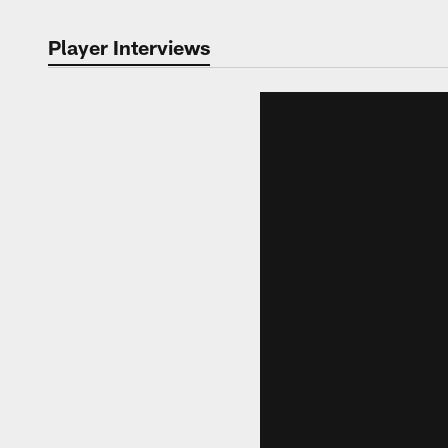
Player Interviews