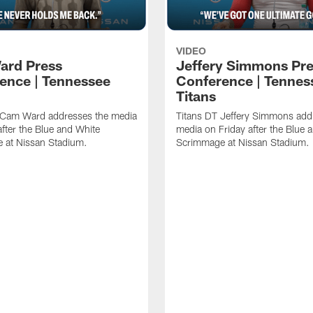
VIDEO
ard Press
Jeffery Simmons Pr
ence | Tennessee
Conference | Tennes
Titans
 Cam Ward addresses the media
Titans DT Jeffery Simmons add
after the Blue and White
media on Friday after the Blue 
 at Nissan Stadium.
Scrimmage at Nissan Stadium.