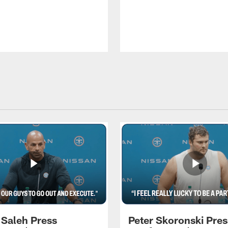
 Saleh Press
Peter Skoronski Pres