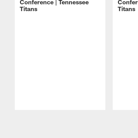
Conference | Tennessee
Confer
Titans
Titans
Pause
Play