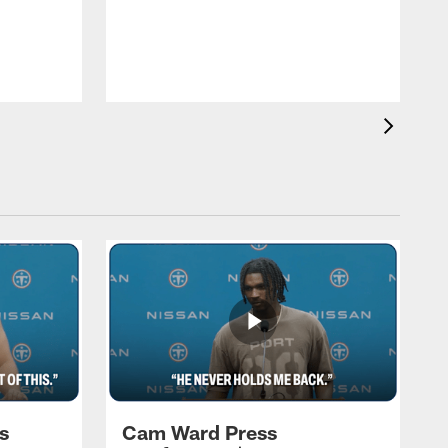
T
a
T
F
s
Cam Ward Press