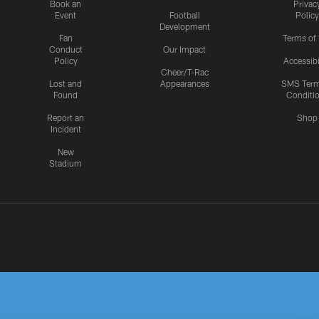
Book an
Privac
Event
Football
Policy
Development
Fan
Terms of
Conduct
Our Impact
Policy
Accessibi
Cheer/T-Rac
Lost and
Appearances
SMS Ter
Found
Conditi
Report an
Shop
Incident
New
Stadium