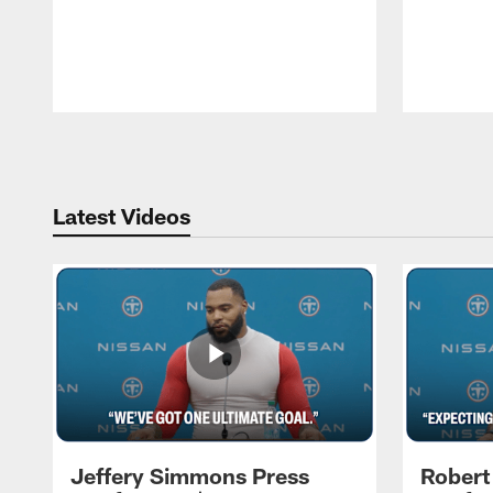
Pause
Play
Latest Videos
Jeffery Simmons Press
Robert