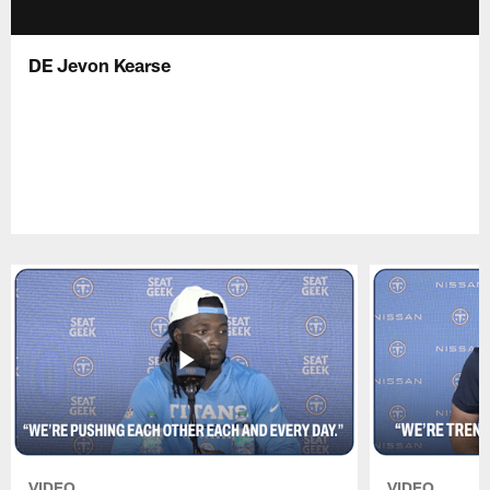
DE Jevon Kearse
VIDEO
VIDEO