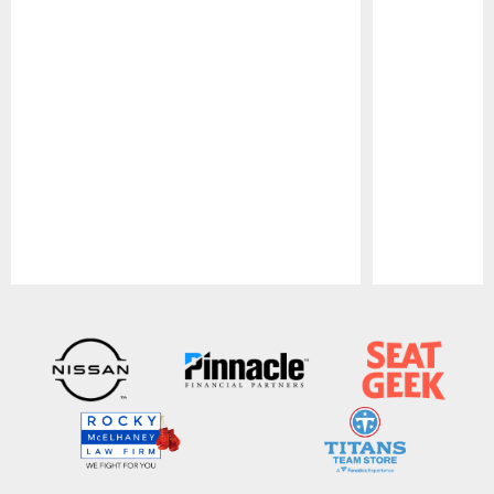
Pause
Play