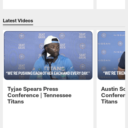
Pause
Play
Latest Videos
Tyjae Spears Press
Austin Sc
Conference | Tennessee
Conferenc
Titans
Titans