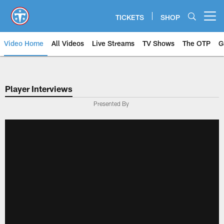
Skip
to
TICKETS
SHOP
Open menu button
main
content
Video Home
All Videos
Live Streams
TV Shows
The OTP
G
Player Interviews
Presented By