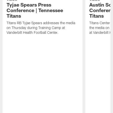
Tyjae Spears Press
Austin Sc
Conference | Tennessee
Conferenc
Titans
Titans
Titans RB Tyjae Spears addresses the media
Titans Center 
on Thursday during Training Camp at
the media on T
Vanderbilt Health Football Center.
at Vanderbilt H