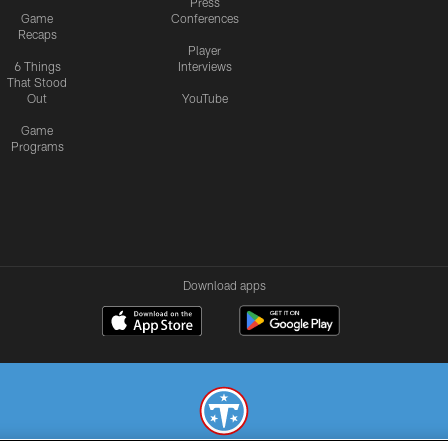
Press
Game
Conferences
Recaps
Player
6 Things
Interviews
That Stood
Out
YouTube
Game
Programs
Download apps