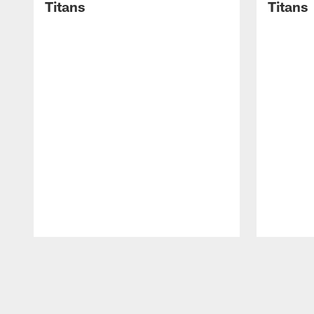
Titans
Titans
Pause
Play