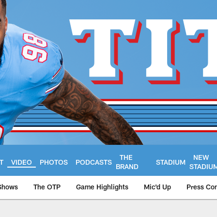
THE
NEW
T
VIDEO
PHOTOS
PODCASTS
STADIUM
BRAND
STADIU
Shows
The OTP
Game Highlights
Mic'd Up
Press Co