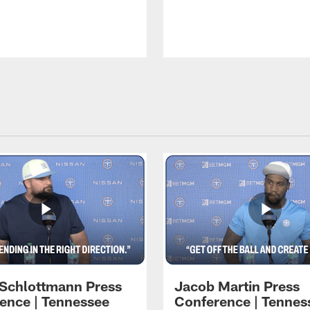
 Schlottmann Press
Jacob Martin Press
ence | Tennessee
Conference | Tennes