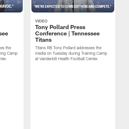
VIDEO
Tony Pollard Press
see
Conference | Tennessee
Titans
es the
Titans RB Tony Pollard addresses the
ining Camp
media on Tuesday during Training Camp
nter.
at Vanderbilt Health Football Center.