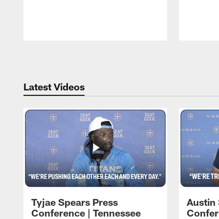
Pause
Play
Latest Videos
Tyjae Spears Press
Austin
Conference | Tennessee
Confer