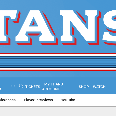
MY TITANS
TICKETS
SHOP
WATCH
M
ACCOUNT
nferences
Player Interviews
YouTube