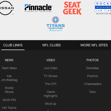
CLUB LINKS
NFL CLUBS
MORE NFL SITES
NEWS
VIDEO
PHOTOS
Team News
Live Video
Gameday
Ask
TV Shows
Practice
Jim/Mailbag
The OTP
Cheerleaders
Roster
Moves
Game
Fans
Highlights
Quick Hits
Mic'd Up
Hot Topics