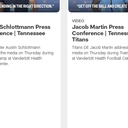
VIDEO
 Schlottmann Press
Jacob Martin Press
ence | Tennessee
Conference | Tennes
Titans
ter Austin Schlottmann
Titans DE Jacob Martin address
 the media on Thursday during
media on Thursday during Tra
amp at Vanderbilt Health
at Vanderbilt Health Football Ce
enter.