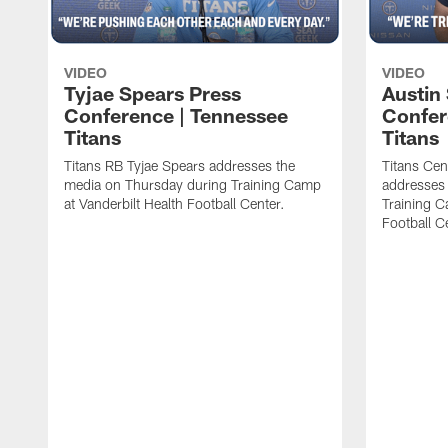
VIDEO
VIDEO
Tyjae Spears Press
Austin
Conference | Tennessee
Confer
Titans
Titans
Titans RB Tyjae Spears addresses the
Titans Cen
media on Thursday during Training Camp
addresses
at Vanderbilt Health Football Center.
Training C
Football C