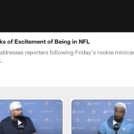
s of Excitement of Being in NFL
resses reporters following Friday's rookie minicam
k.