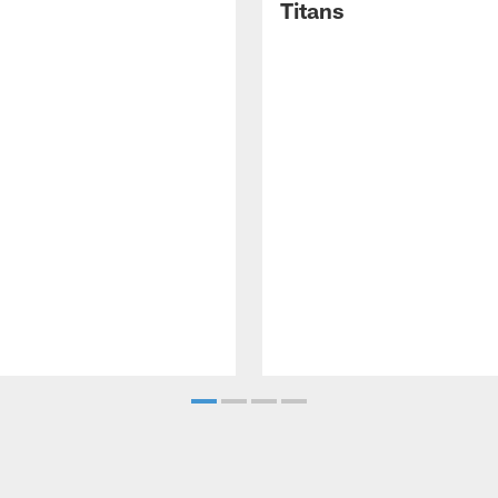
Titans