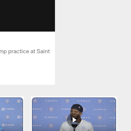
p practice at Saint