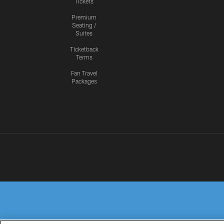
Tickets
Premium
Seating /
Suites
Ticketback
Terms
Fan Travel
Packages