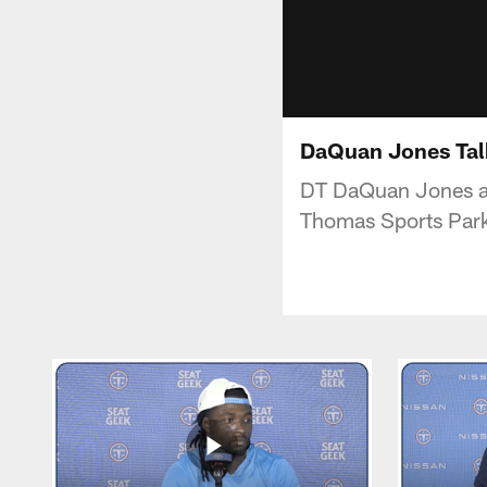
DaQuan Jones Talk
DT DaQuan Jones add
Thomas Sports Par