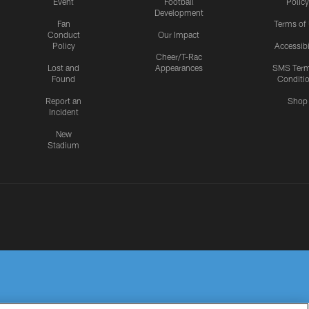
Event
Football
Policy
Development
Fan
Terms of
Conduct
Our Impact
Policy
Accessibi
Cheer/T-Rac
Lost and
Appearances
SMS Ter
Found
Conditi
Report an
Shop
Incident
New
Stadium