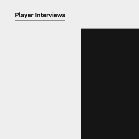
Player Interviews