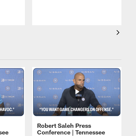
T
t
C
Robert Saleh Press
see
Conference | Tennessee