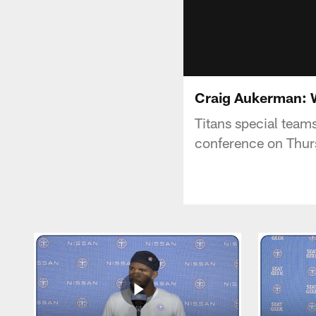
Craig Aukerman: W
Titans special team
conference on Thur