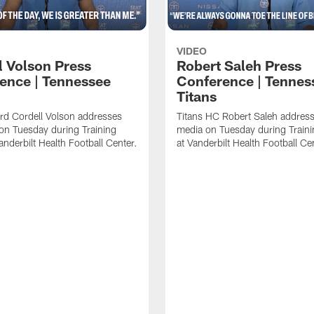
VIDEO
l Volson Press
Robert Saleh Press
ence | Tennessee
Conference | Tennes
Titans
rd Cordell Volson addresses
Titans HC Robert Saleh address
on Tuesday during Training
media on Tuesday during Train
nderbilt Health Football Center.
at Vanderbilt Health Football Ce