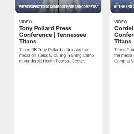
VIDEO
VIDEO
Tony Pollard Press
Cordel
Conference | Tennessee
Confer
Titans
Titans
Titans RB Tony Pollard addresses the
Titans Gua
media on Tuesday during Training Camp
the media 
at Vanderbilt Health Football Center.
Camp at Va