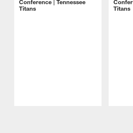
Conference | Tennessee
Confer
Titans
Titans
Pause
Play