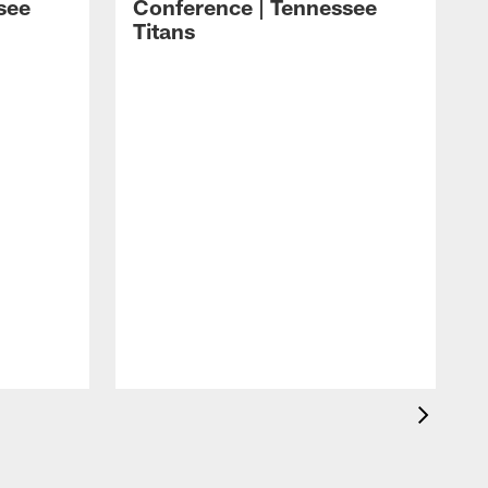
see
Conference | Tennessee
Titans