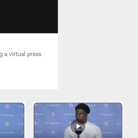
 a virtual press