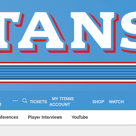
MY TITANS
TICKETS
SHOP
WATCH
M
ACCOUNT
nferences
Player Interviews
YouTube