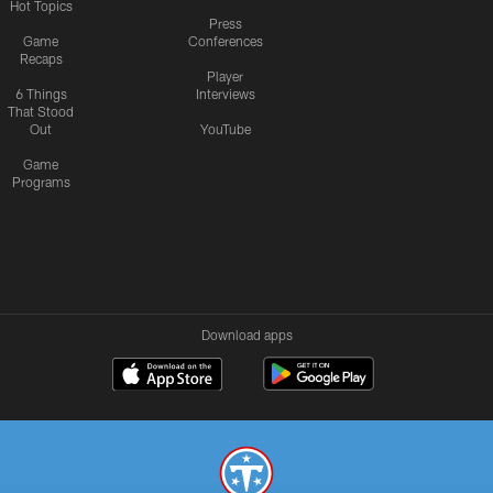
Hot Topics
Press
Game
Conferences
Recaps
Player
6 Things
Interviews
That Stood
Out
YouTube
Game
Programs
Download apps