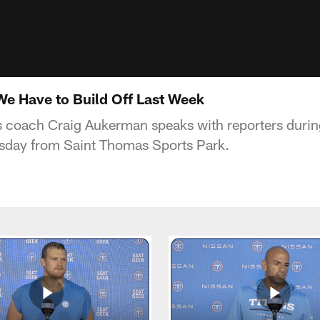
e Have to Build Off Last Week
s coach Craig Aukerman speaks with reporters during
sday from Saint Thomas Sports Park.