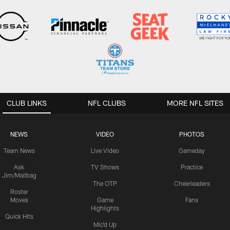
CLUB LINKS
NFL CLUBS
MORE NFL SITES
NEWS
VIDEO
PHOTOS
Team News
Live Video
Gameday
Ask
TV Shows
Practice
Jim/Mailbag
The OTP
Cheerleaders
Roster
Moves
Game
Fans
Highlights
Quick Hits
Mic'd Up