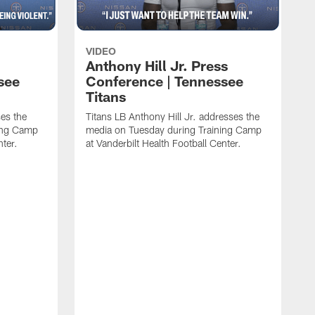
VIDEO
Anthony Hill Jr. Press
see
Conference | Tennessee
Titans
es the
Titans LB Anthony Hill Jr. addresses the
ing Camp
media on Tuesday during Training Camp
nter.
at Vanderbilt Health Football Center.