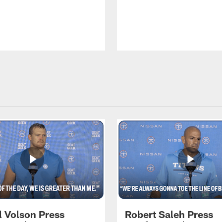
l Volson Press
Robert Saleh Press