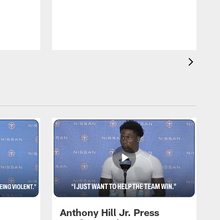
T
m
a
Anthony Hill Jr. Press