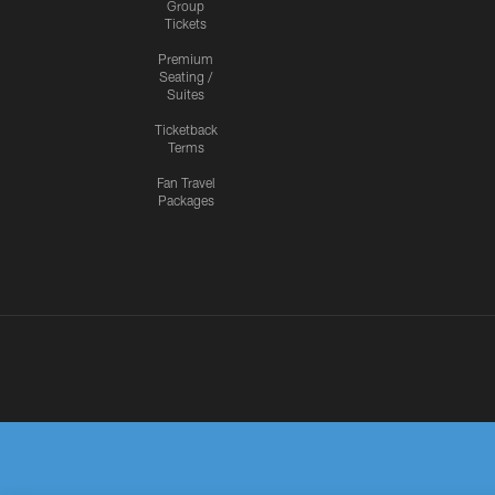
Group
Tickets
Premium
Seating /
Suites
Ticketback
Terms
Fan Travel
Packages