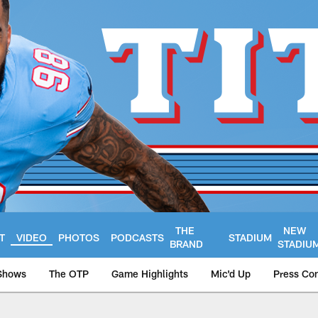
THE
NEW
T
VIDEO
PHOTOS
PODCASTS
STADIUM
BRAND
STADIU
Shows
The OTP
Game Highlights
Mic'd Up
Press Co