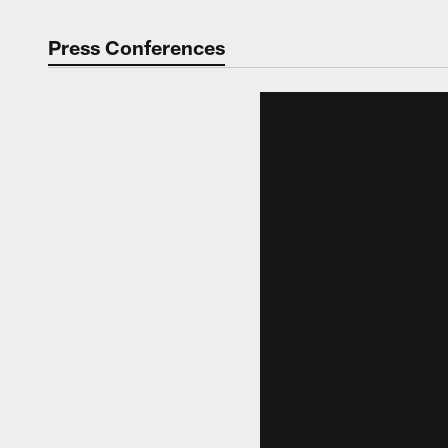
Press Conferences