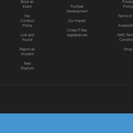
Book an
Privac
Event
Football
Policy
Development
Fan
Terms of
Conduct
Our Impact
Policy
Accessibi
Cheer/T-Rac
Lost and
Appearances
SMS Ter
Found
Conditi
Report an
Shop
Incident
New
Stadium