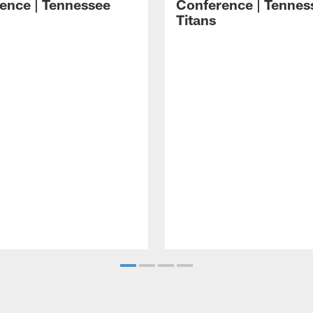
ence | Tennessee
Conference | Tennes
Titans