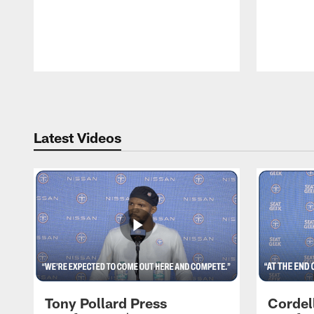
Pause
Play
Latest Videos
Tony Pollard Press
Cordel