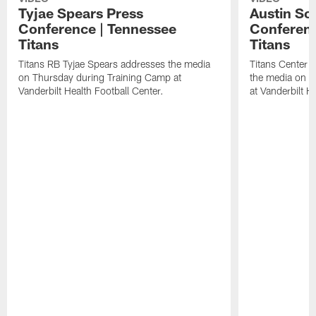
Tyjae Spears Press
Austin Sc
Conference | Tennessee
Conferenc
Titans
Titans
Titans RB Tyjae Spears addresses the media
Titans Center 
on Thursday during Training Camp at
the media on T
Vanderbilt Health Football Center.
at Vanderbilt H