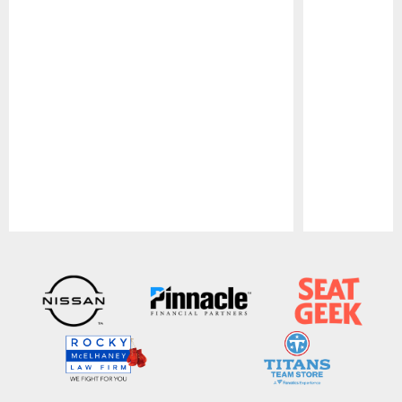
Pause
Play