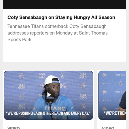
Coty Sensabaugh on Staying Hungry All Season
Tennessee Titans cornerback Coty Sensabaugh
addresses reporters on Monday at Saint Thomas
Sports Park.
VIDEO
VIDEO