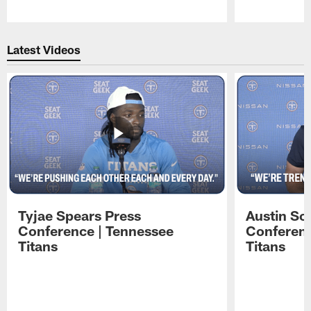
Pause
Play
Latest Videos
Tyjae Spears Press
Austin Sc
Conference | Tennessee
Conferenc
Titans
Titans