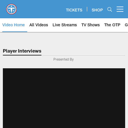
Skip
to
TICKETS
SHOP
Open menu button
main
content
Video Home
All Videos
Live Streams
TV Shows
The OTP
G
Player Interviews
Presented By