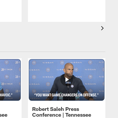
T
t
C
Robert Saleh Press
see
Conference | Tennessee