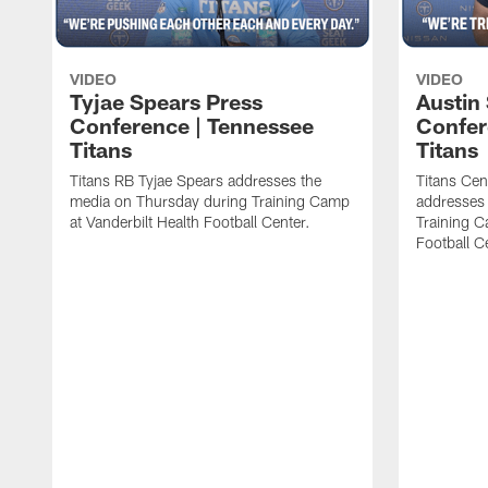
VIDEO
VIDEO
Tyjae Spears Press
Austin
Conference | Tennessee
Confer
Titans
Titans
Titans RB Tyjae Spears addresses the
Titans Cen
media on Thursday during Training Camp
addresses
at Vanderbilt Health Football Center.
Training C
Football C