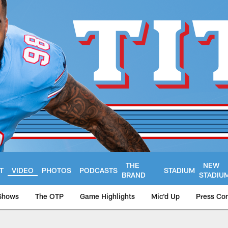
THE
NEW
T
VIDEO
PHOTOS
PODCASTS
STADIUM
BRAND
STADIU
Shows
The OTP
Game Highlights
Mic'd Up
Press Co