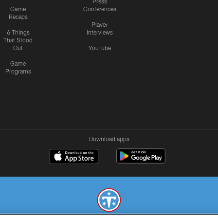
Press
Game
Conferences
Recaps
Player
6 Things
Interviews
That Stood
Out
YouTube
Game
Programs
Download apps