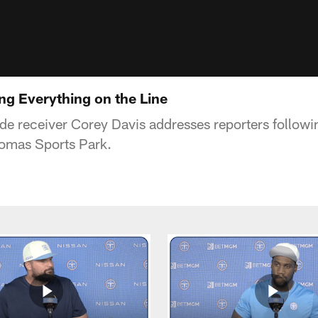
ng Everything on the Line
de receiver Corey Davis addresses reporters follow
homas Sports Park.