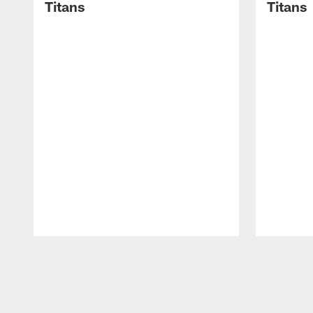
Titans
Titans
Pause
Play