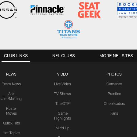
CLUB LINKS
NFL CLUBS
MORE NFL SITES
NEWS
VIDEO
PHOTOS
Team News
Live Video
Gameday
Ask
TV Shows
Practice
Jim/Mailbag
The OTP
Cheerleaders
Roster
Moves
Game
Fans
Highlights
Quick Hits
Mic'd Up
Hot Topics