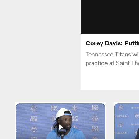
Corey Davis: Putti
Tennessee Titans wi
practice at Saint T