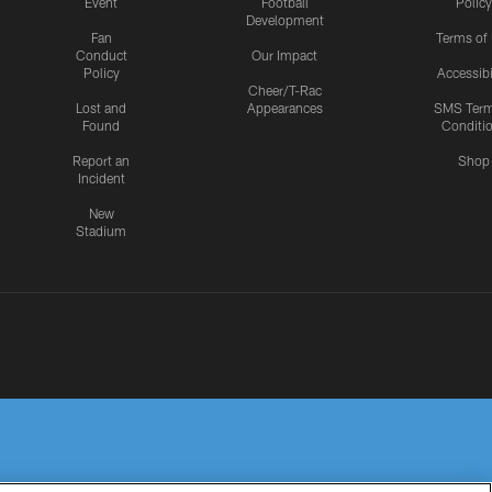
Event
Football
Policy
Development
Fan
Terms of
Conduct
Our Impact
Policy
Accessibi
Cheer/T-Rac
Lost and
Appearances
SMS Ter
Found
Conditi
Report an
Shop
Incident
New
Stadium