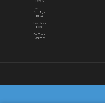
Tickets
Premium
Seating /
Suites
Ticketback
Terms
Fan Travel
Packages