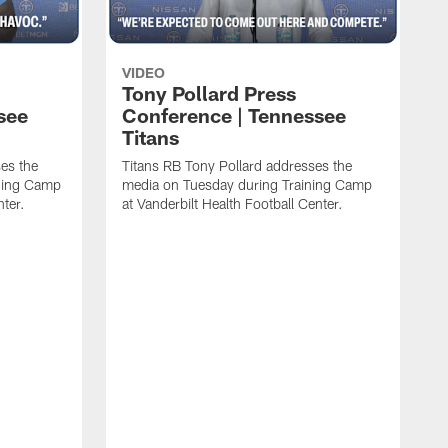
VIDEO
Tony Pollard Press
see
Conference | Tennessee
Titans
es the
Titans RB Tony Pollard addresses the
ining Camp
media on Tuesday during Training Camp
nter.
at Vanderbilt Health Football Center.