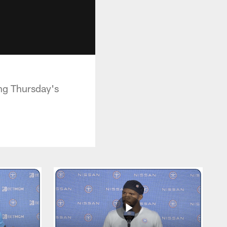
ing Thursday's