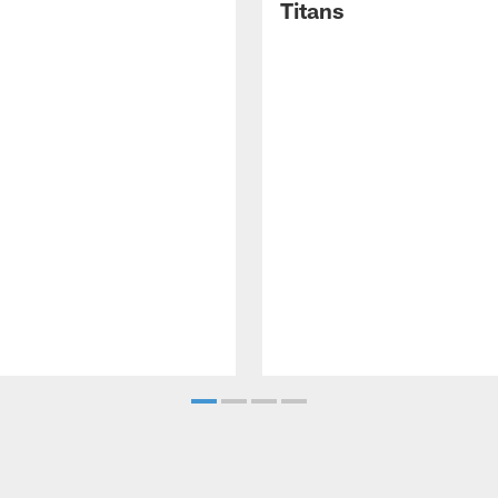
Titans