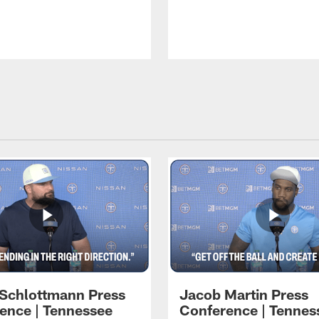
 Schlottmann Press
Jacob Martin Press
ence | Tennessee
Conference | Tennes