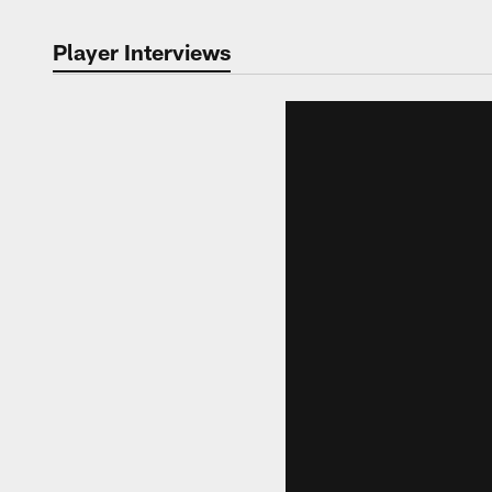
Player Interviews