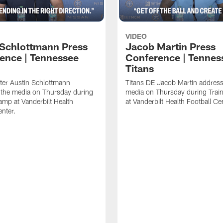
VIDEO
 Schlottmann Press
Jacob Martin Press
ence | Tennessee
Conference | Tennes
Titans
ter Austin Schlottmann
Titans DE Jacob Martin address
 the media on Thursday during
media on Thursday during Tra
amp at Vanderbilt Health
at Vanderbilt Health Football Ce
enter.