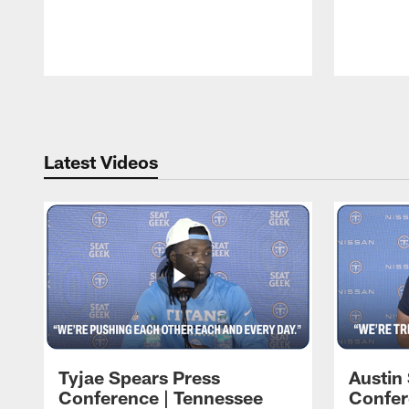
Pause
Play
Latest Videos
Tyjae Spears Press
Austin
Conference | Tennessee
Confer