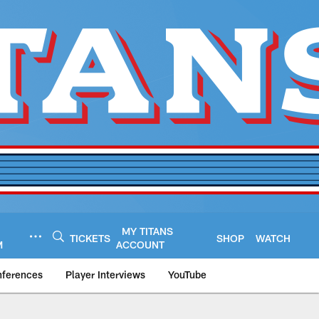
MY TITANS
TICKETS
SHOP
WATCH
M
ACCOUNT
nferences
Player Interviews
YouTube